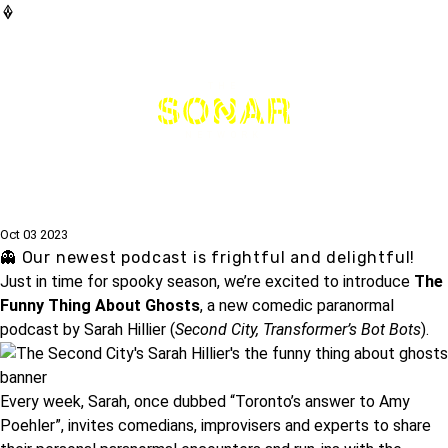
THE
NETWORK
Oct 03 2023
👻 Our newest podcast is frightful and delightful!
Just in time for spooky season, we’re excited to introduce
The
Funny Thing About Ghosts
, a new comedic paranormal
podcast by
Sarah Hillier
(
Second City, Transformer’s Bot Bots
).
Every week, Sarah, once dubbed “Toronto’s answer to Amy
Poehler”, invites comedians, improvisers and experts to share