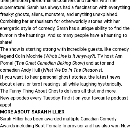
their personal paranormal encounters and run-ins with the
supernatural. Sarah has always had a fascination with everything
freaky: ghosts, aliens, monsters, and anything unexplained.
Combining her enthusiasm for otherworldly stories with her
energetic style of comedy, Sarah has a unique ability to find the
humor in the hauntings. And so many people have a haunting to
share!
The show is starting strong with incredible guests, like comedy
legend
Colin Mochrie
(
Who’s Line Is It Anyway?
), TV host
Ann
Pornel
(T
he Great Canadian Baking Show
) and actor and
comedian
Andy Hull
(
What We Do In The Shadows
).
If you want to hear personal ghost stories, the latest news
about aliens, or tarot readings, all while laughing hysterically,
The Funny Thing About Ghosts delivers all that and more.
New episodes every Tuesday. Find it on your favourite podcast
apps!
MORE ABOUT SARAH HILLIER
Sarah Hillier has been awarded multiple Canadian Comedy
Awards including Best Female Improviser and has also won Now