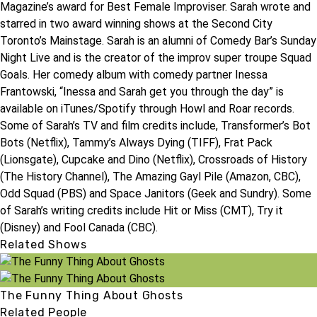
Magazine’s award for Best Female Improviser. Sarah wrote and
starred in two award winning shows at the Second City
Toronto’s Mainstage. Sarah is an alumni of Comedy Bar’s Sunday
Night Live and is the creator of the improv super troupe Squad
Goals. Her comedy album with comedy partner Inessa
Frantowski, “Inessa and Sarah get you through the day” is
available on iTunes/Spotify through Howl and Roar records.
Some of Sarah’s TV and film credits include, Transformer’s Bot
Bots (Netflix), Tammy’s Always Dying (TIFF), Frat Pack
(Lionsgate), Cupcake and Dino (Netflix), Crossroads of History
(The History Channel), The Amazing Gayl Pile (Amazon, CBC),
Odd Squad (PBS) and Space Janitors (Geek and Sundry). Some
of Sarah’s writing credits include Hit or Miss (CMT), Try it
(Disney) and Fool Canada (CBC).
Related Shows
The Funny Thing About Ghosts
Related People