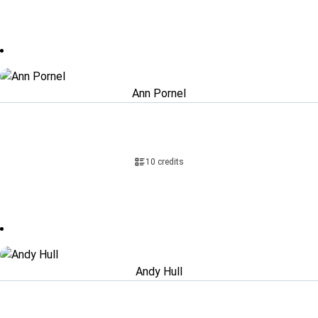
Ann Pornel
10 credits
Andy Hull