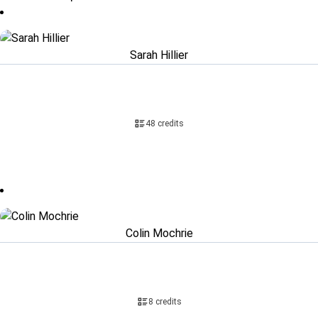
Sarah Hillier
48 credits
Colin Mochrie
8 credits