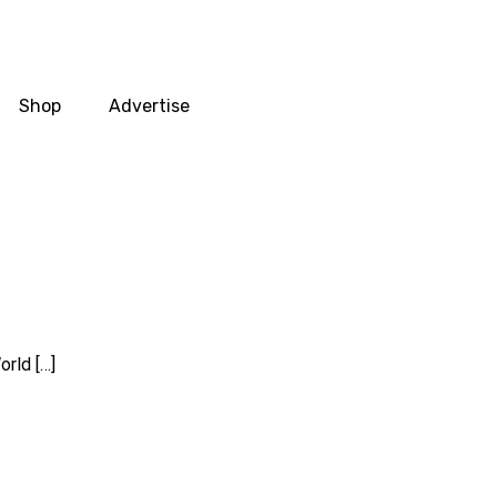
Shop
Advertise
rld […]