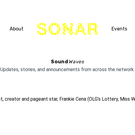
THE
About
Events
NETWORK
Sound
Waves
Updates, stories, and announcements from across the network.
creator and pageant star, Frankie Cena (OLG’s Lottery, Miss Wo