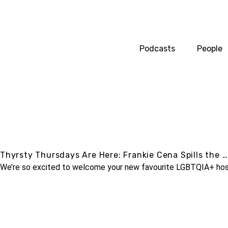
Podcasts
People
Thyrsty Thursdays Are Here: Frankie Cena Spills the …
We’re so excited to welcome your new favourite LGBTQIA+ host, 