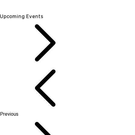
Upcoming Events
Previous