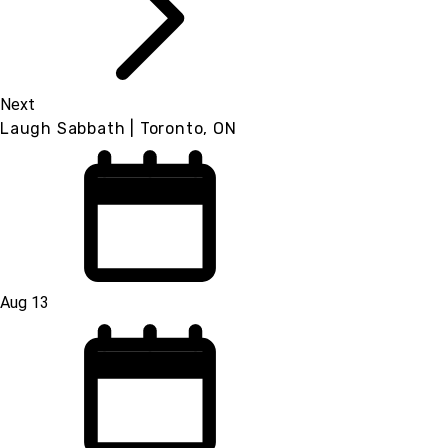
Next
Laugh Sabbath | Toronto, ON
Aug 13