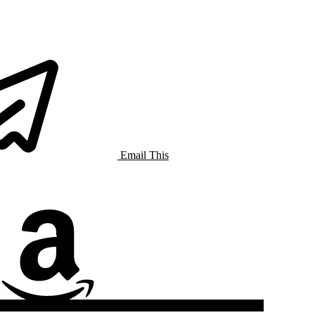
Email This
Amazon Music
Listen On