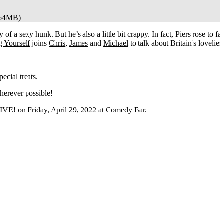
64MB)
 of a sexy hunk. But he’s also a little bit crappy. In fact, Piers rose to 
g Yourself
joins
Chris
,
James
and
Michael
to talk about Britain’s lovelie
cial treats.
herever possible!
E! on Friday, April 29, 2022 at Comedy Bar.