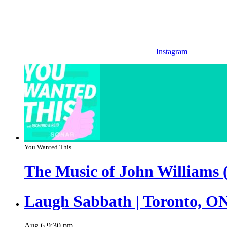
Instagram
You Wanted This
The Music of John Williams 
Laugh Sabbath | Toronto, O
Aug
6
9:30 pm