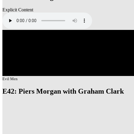
Explicit Content
Evil Men
E42: Piers Morgan with Graham Clark