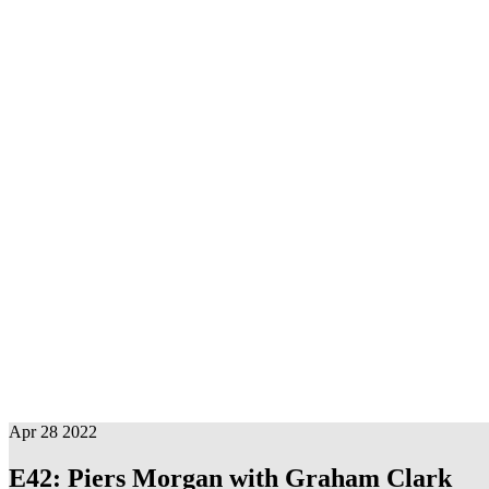
Evil Men is a podcast where three comedians joke around about bad
Subscribe
Apple
RSS Feed
Apr 28 2022
E42: Piers Morgan with Graham Clark