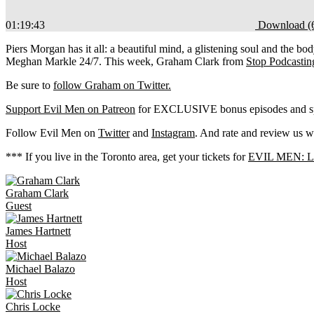
01:19:43
Download (
Piers Morgan has it all: a beautiful mind, a glistening soul and the body
Meghan Markle 24/7.
This week, Graham Clark from
Stop Podcastin
Be sure to
follow Graham on Twitter.
Support Evil Men on Patreon
for EXCLUSIVE bonus episodes and spe
Follow Evil Men on
Twitter
and
Instagram
. And rate and review us w
*** If you live in the Toronto area, get your tickets for
EVIL MEN: LIV
Graham
Clark
Guest
James
Hartnett
Host
Michael
Balazo
Host
Chris
Locke