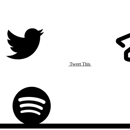
Tweet This
Spotify
Listen On