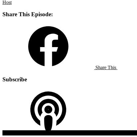
Host
Share This Episode:
Share This
Subscribe
Apple
Listen On