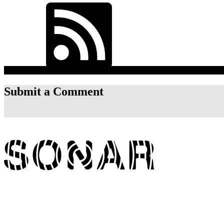
RSS Feed
Listen On
Submit a Comment