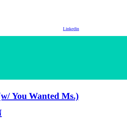
Linkedin
(w/ You Wanted Ms.)
N