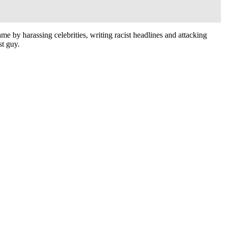
fame by harassing celebrities, writing racist headlines and attacking
st guy.