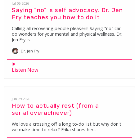
Jul 06 2026
Saying “no” is self advocacy. Dr. Jen
Fry teaches you how to do it
Calling all recovering people pleasers! Saying "no" can
do wonders for your mental and physical wellness. Dr.
Jen Fry is...
Dr. Jen
Fry
Listen Now
Jun 29 2026
How to actually rest (from a
serial overachiever)
We love a crossing off a long to-do list but why don't
we make time to relax? Erika shares her...