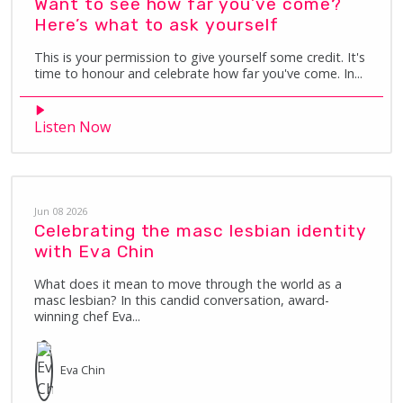
Want to see how far you’ve come?
Here’s what to ask yourself
This is your permission to give yourself some credit. It's
time to honour and celebrate how far you've come. In...
Listen Now
Jun 08 2026
Celebrating the masc lesbian identity
with Eva Chin
What does it mean to move through the world as a
masc lesbian? In this candid conversation, award-
winning chef Eva...
Eva
Chin