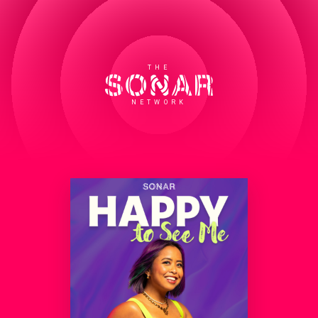
THE
NETWORK