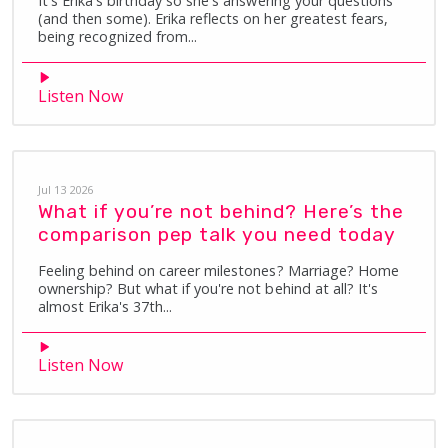
It's Erika's birthday so she's answering your questions
(and then some). Erika reflects on her greatest fears,
being recognized from...
Listen Now
Jul 13 2026
What if you’re not behind? Here’s the
comparison pep talk you need today
Feeling behind on career milestones? Marriage? Home
ownership? But what if you're not behind at all? It's
almost Erika's 37th...
Listen Now