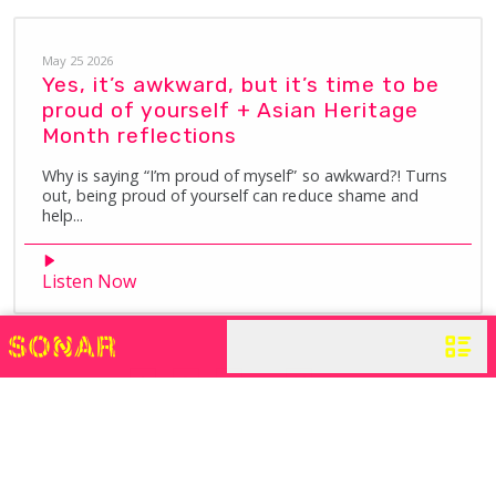
May 25 2026
Yes, it’s awkward, but it’s time to be
proud of yourself + Asian Heritage
Month reflections
Why is saying “I’m proud of myself” so awkward?! Turns
out, being proud of yourself can reduce shame and
help...
Listen Now
1
2
3
…
14
Next »