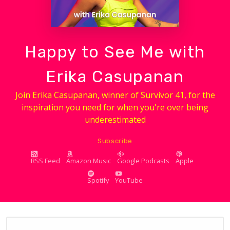
Happy to See Me with
Erika Casupanan
Join Erika Casupanan, winner of Survivor 41, for the
inspiration you need for when you're over being
underestimated
Subscribe
RSS Feed
Amazon Music
Google Podcasts
Apple
Spotify
YouTube