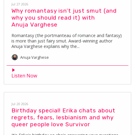
Jul 27 2026
Why romantasy isn’t just smut (and
why you should read it) with
Anuja Varghese
Romantasy (the portmanteau of romance and fantasy)
is more than just fairy smut. Award-winning author
Anuja Varghese explains why the...
Anuja
Varghese
Listen Now
Jul 20 2026
Birthday special! Erika chats about
regrets, fears, lesbianism and why
queer people love Survivor