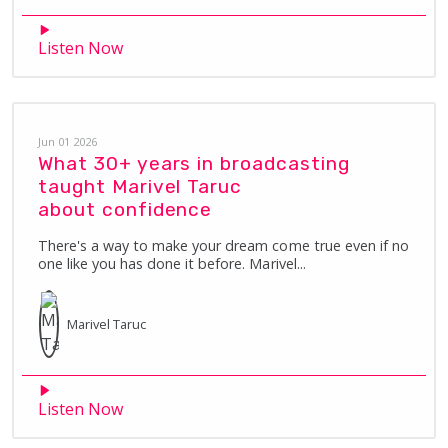
Listen Now
Jun 01 2026
What 30+ years in broadcasting
taught Marivel Taruc
about confidence
There's a way to make your dream come true even if no
one like you has done it before. Marivel...
Marivel
Taruc
Listen Now