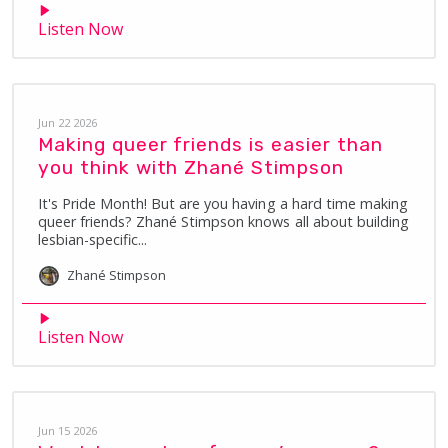
Listen Now
Jun 22 2026
Making queer friends is easier than
you think with Zhané Stimpson
It's Pride Month! But are you having a hard time making
queer friends? Zhané Stimpson knows all about building
lesbian-specific...
Zhané
Stimpson
Listen Now
Jun 15 2026