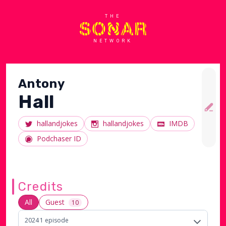
THE
NETWORK
Antony
Hall
hallandjokes
hallandjokes
IMDB
Podchaser ID
Credits
All
Guest
10
2024
1
episode