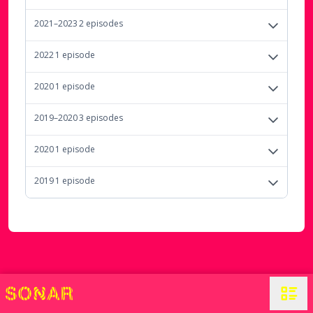
2021–2023
2
episode
s
2022
1
episode
2020
1
episode
2019–2020
3
episode
s
2020
1
episode
2019
1
episode