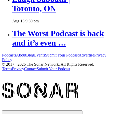
Toronto, ON
Aug
13
9:30 pm
The Worst Podcast is back
and it’s even …
Podcasts
About
Blog
Events
Submit Your Podcast
Advertise
Privacy
Policy
© 2017 - 2026 The Sonar Network. All Rights Reserved.
Terms
Privacy
Contact
Submit Your Podcast