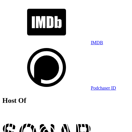
IMDB
Podchaser ID
Host Of