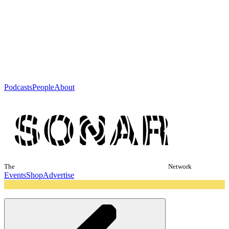
Podcasts
People
About
The
Network
Events
Shop
Advertise