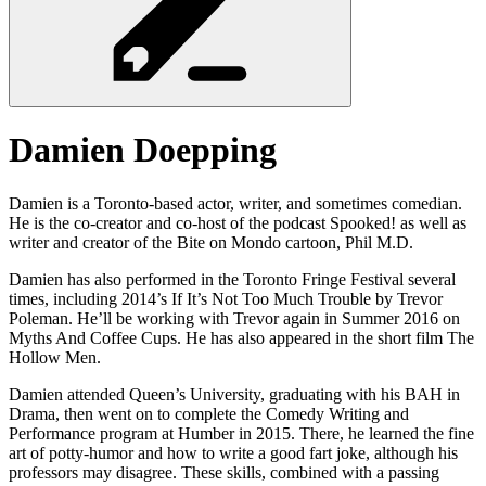
Damien
Doepping
Damien is a Toronto-based actor, writer, and sometimes comedian.
He is the co-creator and co-host of the podcast Spooked! as well as
writer and creator of the Bite on Mondo cartoon, Phil M.D.
Damien has also performed in the Toronto Fringe Festival several
times, including 2014’s If It’s Not Too Much Trouble by Trevor
Poleman. He’ll be working with Trevor again in Summer 2016 on
Myths And Coffee Cups. He has also appeared in the short film The
Hollow Men.
Damien attended Queen’s University, graduating with his BAH in
Drama, then went on to complete the Comedy Writing and
Performance program at Humber in 2015. There, he learned the fine
art of potty-humor and how to write a good fart joke, although his
professors may disagree. These skills, combined with a passing