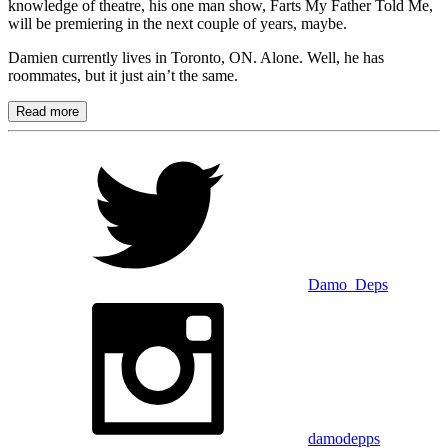
knowledge of theatre, his one man show, Farts My Father Told Me,
will be premiering in the next couple of years, maybe.
Damien currently lives in Toronto, ON. Alone. Well, he has
roommates, but it just ain’t the same.
Read more
Damo_Deps
damodepps