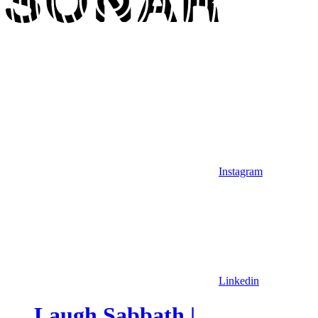
Instagram
Linkedin
Laugh Sabbath |