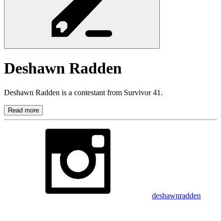
Deshawn
Radden
Deshawn Radden is a contestant from Survivor 41.
Read more
deshawnradden