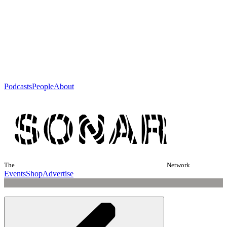
Podcasts
People
About
The
Network
Events
Shop
Advertise