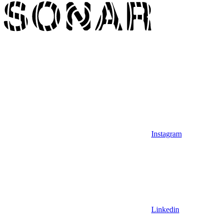
Instagram
Linkedin