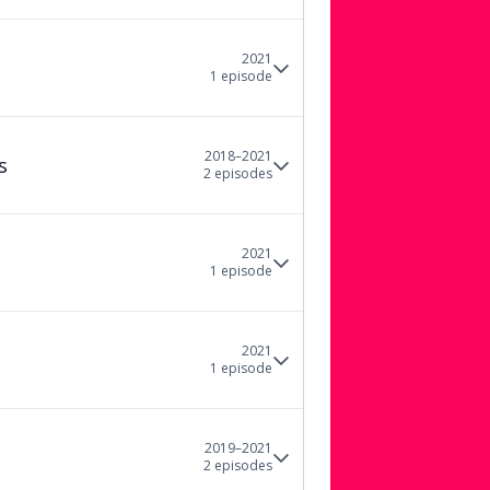
2021
1
episode
2018–2021
s
2
episode
s
2021
1
episode
2021
1
episode
2019–2021
2
episode
s