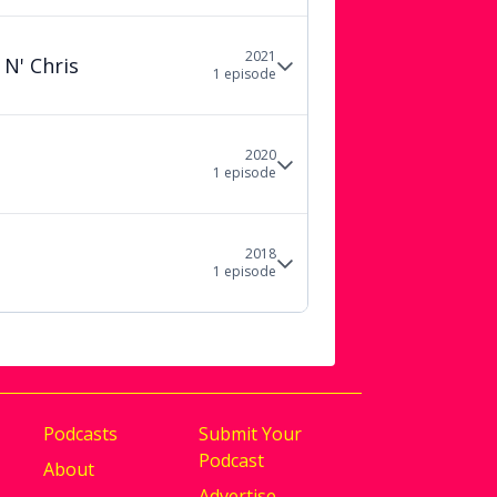
2021
 N' Chris
1
episode
2020
1
episode
2018
1
episode
Podcasts
Submit Your
Podcast
About
Advertise