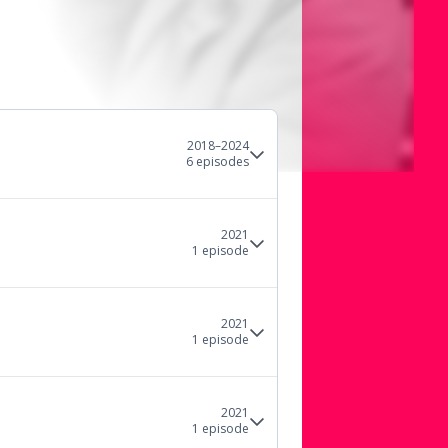
2018–2024
6
episode
s
2021
1
episode
2021
1
episode
2021
1
episode