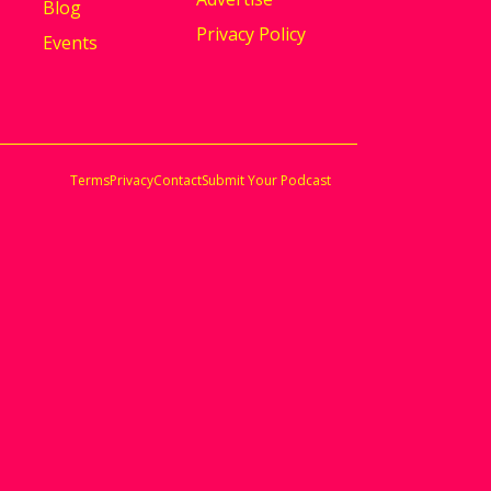
Blog
Privacy Policy
Events
Terms
Privacy
Contact
Submit Your Podcast