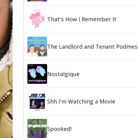
That's How I Remember It
The Landlord and Tenant Podmes
Nostalgique
Shh I'm Watching a Movie
Spooked!