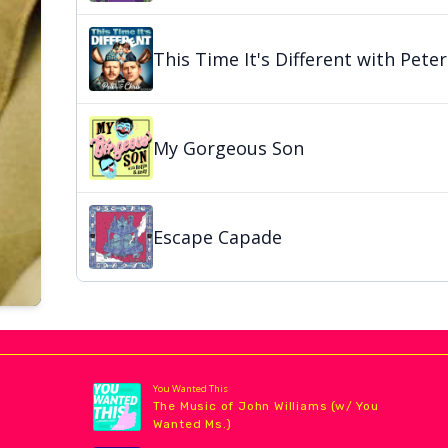
This Time It's Different with Peter
My Gorgeous Son
Escape Capade
You Wanted This
The Music of John Williams (w/ You
Wanted Ms.)