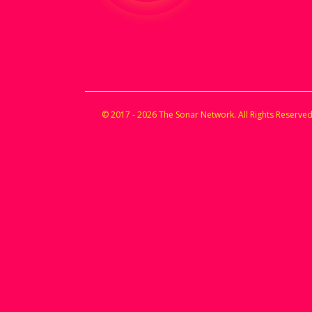
© 2017 - 2026 The Sonar Network. All Rights Reserved