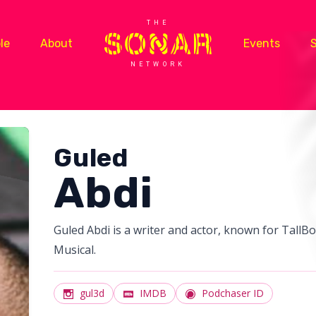
THE
le
About
Events
NETWORK
Guled
Abdi
Guled Abdi is a writer and actor, known for Tall
Musical.
gul3d
IMDB
Podchaser ID