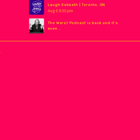
Laugh Sabbath | Toronto, ON
Aug
6
9:30 pm
The Worst Podcast is back and it’s
even …
.