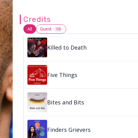
Credits
All
Guest
19
Killed to Death
Five Things
Bites and Bits
Finders Grievers