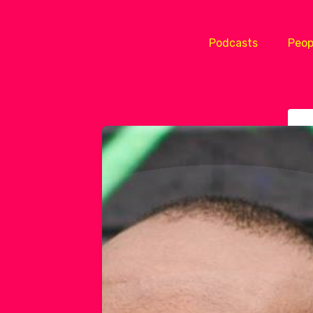
Podcasts
Peop