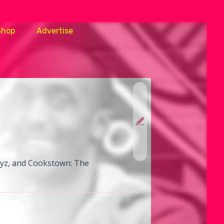
Shop
Advertise
Boyz, and Cookstown: The