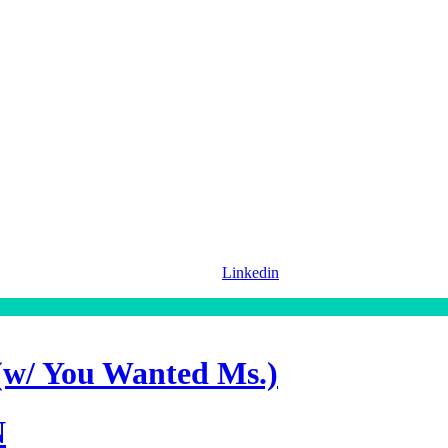
Linkedin
(w/ You Wanted Ms.)
N