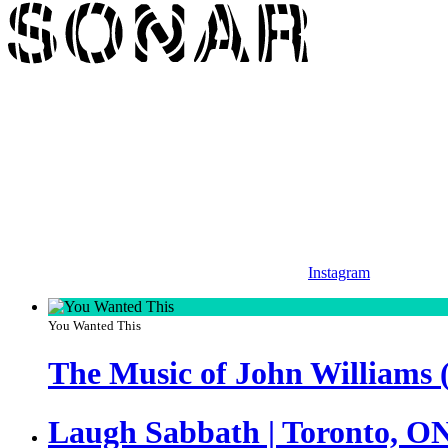
Instagram
You Wanted This
The Music of John Williams 
Laugh Sabbath | Toronto, O