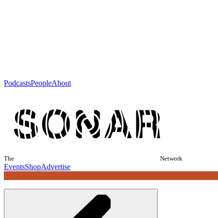
Podcasts
People
About
The
Network
Events
Shop
Advertise