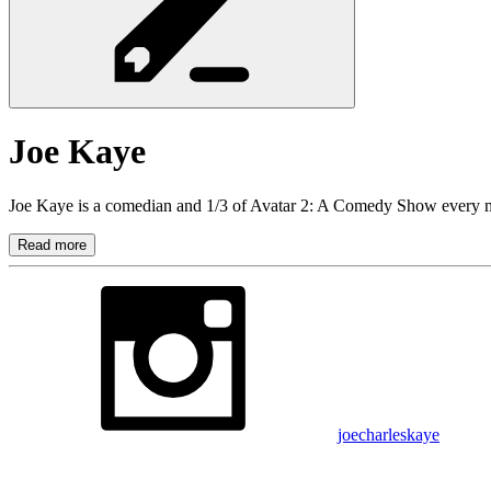
Joe
Kaye
Joe Kaye is a comedian and 1/3 of Avatar 2: A Comedy Show every 
Read more
joecharleskaye