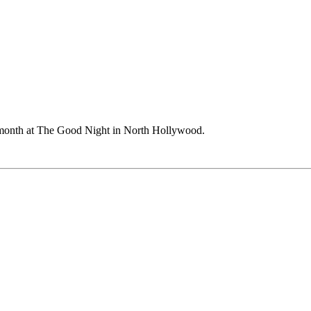
month at The Good Night in North Hollywood.