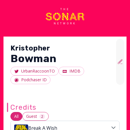
THE
NETWORK
Kristopher
Bowman
UrbanRaccoonTO
IMDB
Podchaser ID
Credits
All
Guest
2
Break A Wish