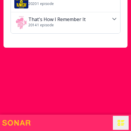
2020
1
episode
That's How I Remember It
2014
1
episode