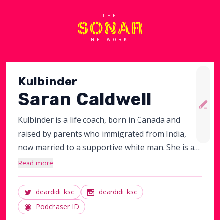
THE
NETWORK
Kulbinder
Saran Caldwell
Kulbinder is a life coach, born in Canada and
raised by parents who immigrated from India,
now married to a supportive white man. She is a
work-from-home mom to a whole-wheat boy and
Read more
adopted baby girl, devoted daughter and
daughter-in-law, loyal sister, struggling step-
deardidi_ksc
deardidi_ksc
mom, fiercely committed activist working with
Podchaser ID
South Asian non-profits. An overall