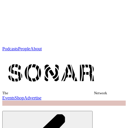
Podcasts
People
About
The
Network
Events
Shop
Advertise