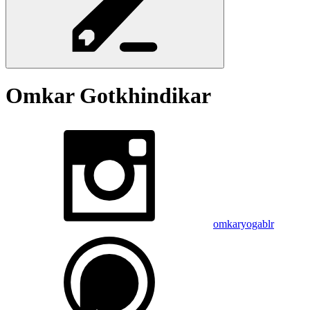
Omkar
Gotkhindikar
omkaryogablr