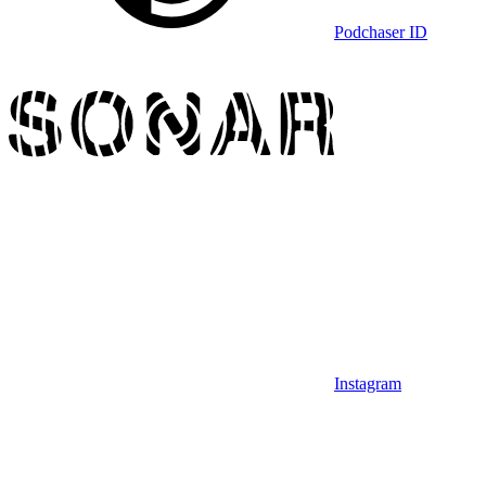
Podchaser ID
Instagram