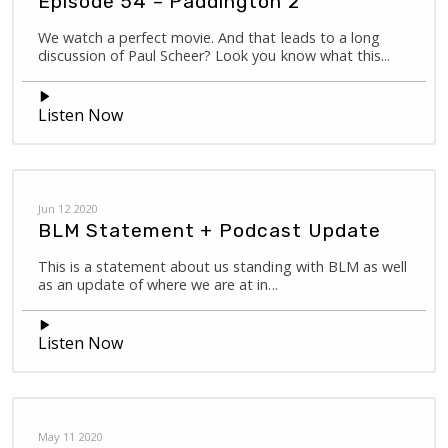
Episode 54 – Paddington 2
We watch a perfect movie. And that leads to a long
discussion of Paul Scheer? Look you know what this...
Listen Now
Jun 12 2020
BLM Statement + Podcast Update
This is a statement about us standing with BLM as well
as an update of where we are at in...
Listen Now
May 11 2020