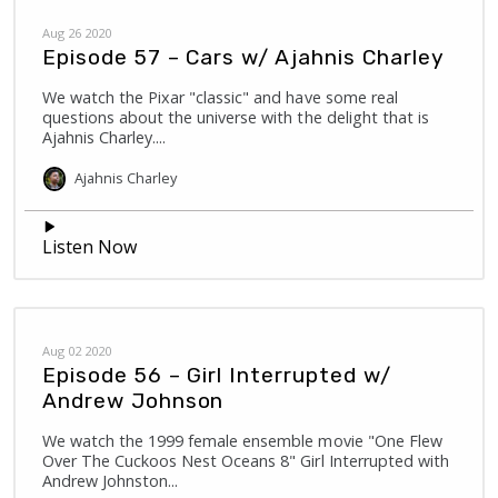
Aug 26 2020
Episode 57 – Cars w/ Ajahnis Charley
We watch the Pixar "classic" and have some real
questions about the universe with the delight that is
Ajahnis Charley....
Ajahnis
Charley
Listen Now
Aug 02 2020
Episode 56 – Girl Interrupted w/
Andrew Johnson
We watch the 1999 female ensemble movie "One Flew
Over The Cuckoos Nest Oceans 8" Girl Interrupted with
Andrew Johnston...