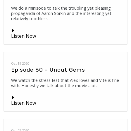
We do a minisode to talk the troubling yet pleasing
propaganda of Aaron Sorkin and the interesting yet
relatively toothless...
Listen Now
Oct 19 2020
Episode 60 – Uncut Gems
We watch the stress fest that Alex loves and Vite is fine
with. Honestly we talk about the movie alot.
Listen Now
Oct 05 2020