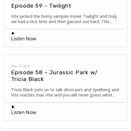
Episode 59 – Twilight
Vite picked the horny vampire movie Twilight and truly
we had a nice time and then gassed out hard. This...
Listen Now
Sep 21 2020
Episode 58 – Jurassic Park w/
Tricia Black
Tricia Black joins us to talk dinosaurs and Spielberg and
Vite reaches max Vite and you will never guess what...
Listen Now