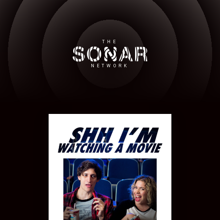
THE
NETWORK