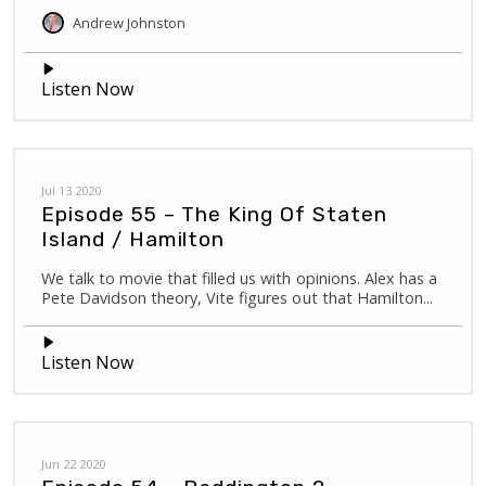
Andrew
Johnston
Listen Now
Jul 13 2020
Episode 55 – The King Of Staten
Island / Hamilton
We talk to movie that filled us with opinions. Alex has a
Pete Davidson theory, Vite figures out that Hamilton...
Listen Now
Jun 22 2020