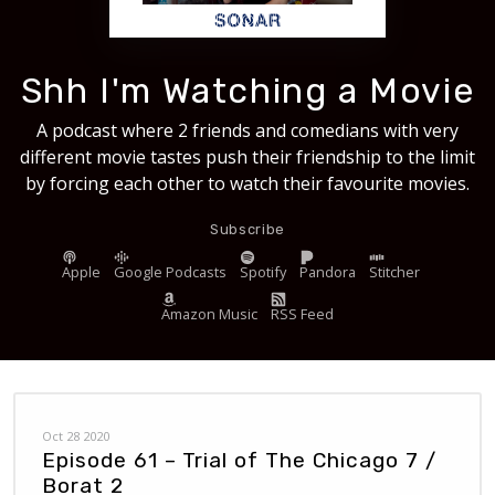
Shh I'm Watching a Movie
A podcast where 2 friends and comedians with very
different movie tastes push their friendship to the limit
by forcing each other to watch their favourite movies.
Subscribe
Apple
Google Podcasts
Spotify
Pandora
Stitcher
Amazon Music
RSS Feed
Oct 28 2020
Episode 61 – Trial of The Chicago 7 /
Borat 2