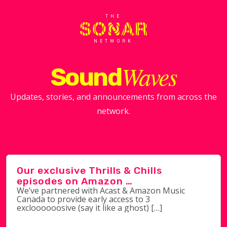
THE
NETWORK
Waves
Sound
Updates, stories, and announcements from across the
network.
Our exclusive Thrills & Chills
episodes on Amazon …
We’ve partnered with Acast & Amazon Music
Canada to provide early access to 3
excloooooosive (say it like a ghost) […]