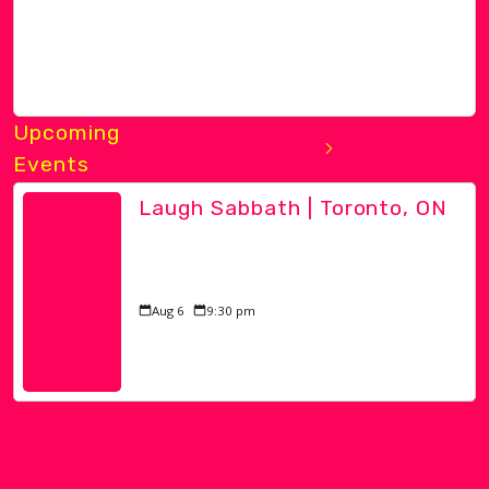
Upcoming
Events
Laugh Sabbath | Toronto, ON
Aug 6
9:30 pm