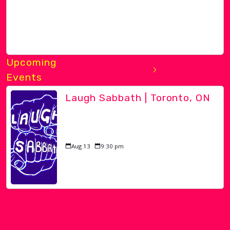
Upcoming
Events
Laugh Sabbath | Toronto, ON
Aug 13
9:30 pm