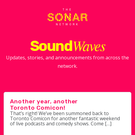
THE
NETWORK
Waves
Sound
Updates, stories, and announcements from across the
network.
Another year, another
Toronto Comicon!
That’s right! We’ve been summoned back to
Toronto Comicon for another fantastic weekend
of live podcasts and comedy shows. Come […]