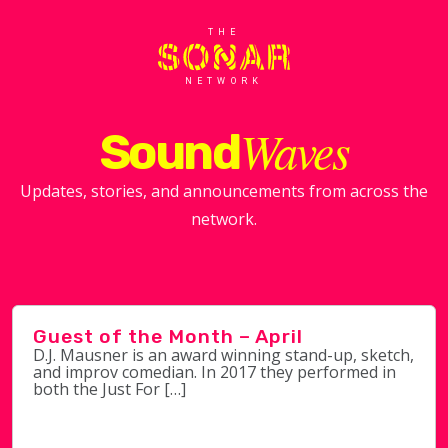
THE
NETWORK
Waves
Sound
Updates, stories, and announcements from across the
network.
Guest of the Month – April
D.J. Mausner is an award winning stand-up, sketch,
and improv comedian. In 2017 they performed in
both the Just For […]