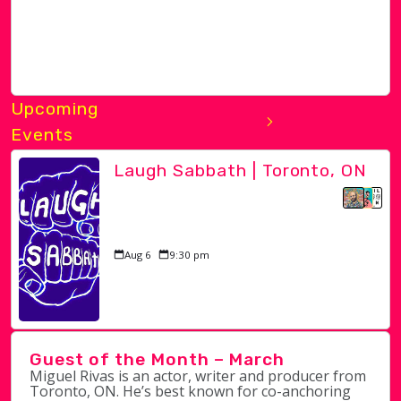
Upcoming
Events
Laugh Sabbath | Toronto, ON
Aug 6
9:30 pm
Guest of the Month – March
Miguel Rivas is an actor, writer and producer from
Toronto, ON. He’s best known for co-anchoring