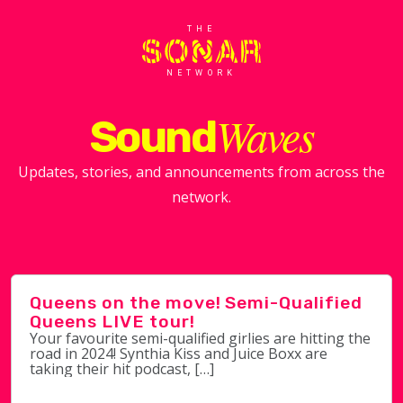
THE
NETWORK
Waves
Sound
Updates, stories, and announcements from across the
network.
Queens on the move! Semi-Qualified
Queens LIVE tour!
Your favourite semi-qualified girlies are hitting the
road in 2024! Synthia Kiss and Juice Boxx are
taking their hit podcast, […]