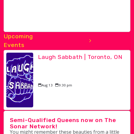
Upcoming
Events
Laugh Sabbath | Toronto, ON
Aug 13
9:30 pm
Semi-Qualified Queens now on The
Sonar Network!
You might remember these beauties from a little