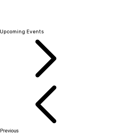
Upcoming Events
Previous