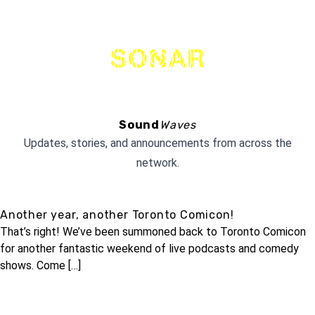
THE
NETWORK
Sound
Waves
Updates, stories, and announcements from across the
network.
Another year, another Toronto Comicon!
That’s right! We’ve been summoned back to Toronto Comicon
for another fantastic weekend of live podcasts and comedy
shows. Come […]