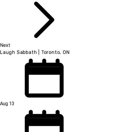
Next
Laugh Sabbath | Toronto, ON
Aug 13