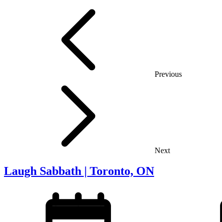
Previous
Next
Laugh Sabbath | Toronto, ON