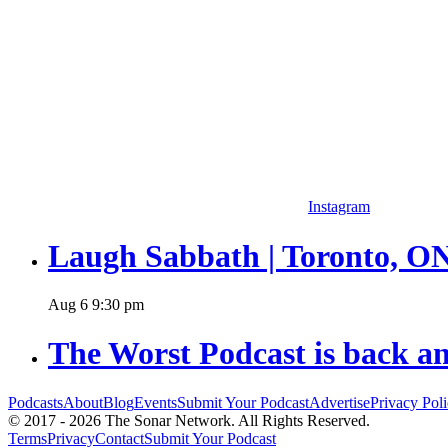
Instagram
Laugh Sabbath | Toronto, O
Aug
6
9:30 pm
The Worst Podcast is back an
Podcasts
About
Blog
Events
Submit Your Podcast
Advertise
Privacy Pol
© 2017 - 2026 The Sonar Network. All Rights Reserved.
Terms
Privacy
Contact
Submit Your Podcast