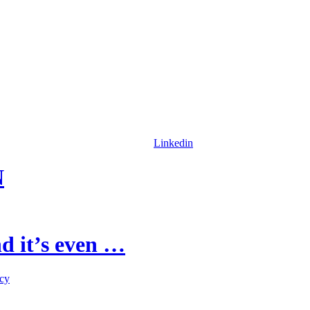
Linkedin
N
d it’s even …
icy