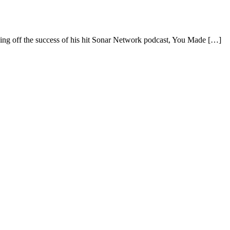
the success of his hit Sonar Network podcast, You Made […]