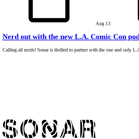
Aug 13
Nerd out with the new L.A. Comic Con pod
Calling all nerds! Sonar is thrilled to partner with the one and only 