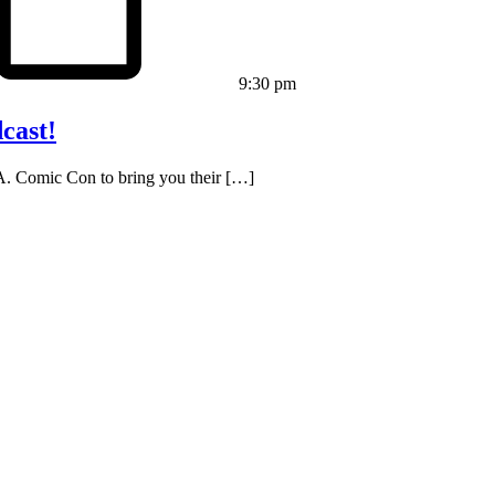
9:30 pm
cast!
L.A. Comic Con to bring you their […]