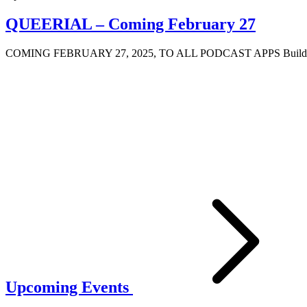
QUEERIAL – Coming February 27
COMING FEBRUARY 27, 2025, TO ALL PODCAST APPS Building off 
Upcoming Events