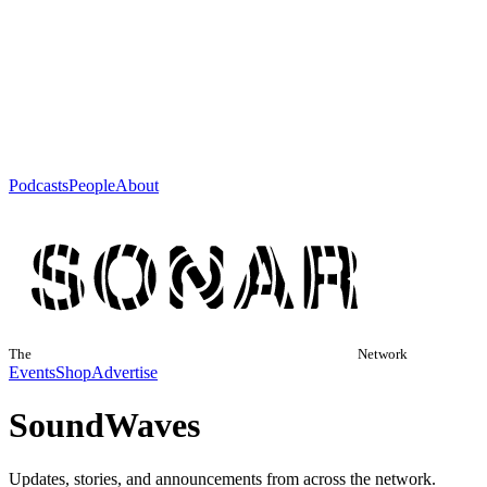
Podcasts
People
About
The
Network
Events
Shop
Advertise
Sound
Waves
Updates, stories, and announcements from across the network.