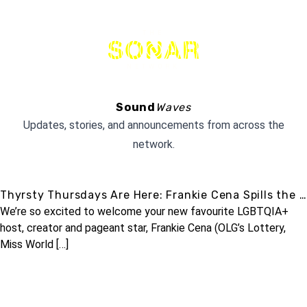
THE
NETWORK
Sound
Waves
Updates, stories, and announcements from across the
network.
Thyrsty Thursdays Are Here: Frankie Cena Spills the …
We’re so excited to welcome your new favourite LGBTQIA+
host, creator and pageant star, Frankie Cena (OLG’s Lottery,
Miss World […]