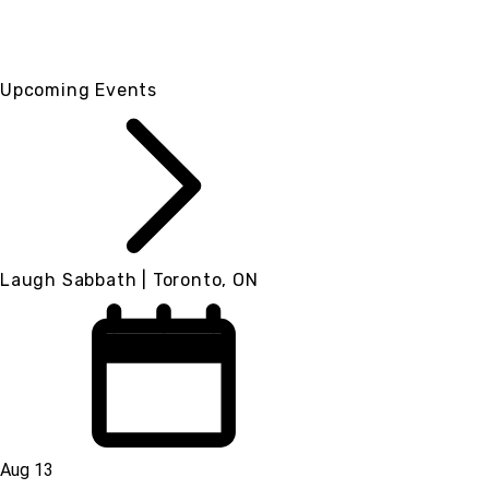
Upcoming Events
Laugh Sabbath | Toronto, ON
Aug 13