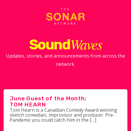
THE
NETWORK
Waves
Sound
Updates, stories, and announcements from across the
network.
June Guest of the Month:
TOM HEARN
Tom Hearn is a Canadian Comedy Award winning
sketch comedian, improvisor and producer. Pre-
Pandemic you could catch him in the […]