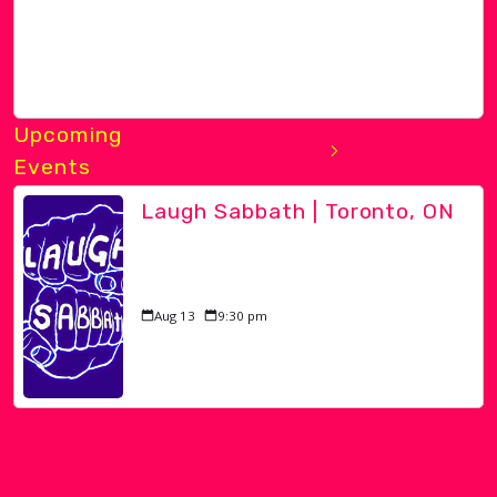
Upcoming
Events
Laugh Sabbath | Toronto, ON
Aug 13
9:30 pm