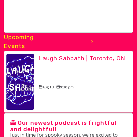
Upcoming
Events
Laugh Sabbath | Toronto, ON
Aug 13
9:30 pm
👻 Our newest podcast is frightful
and delightful!
Just in time for spooky season, we’re excited to