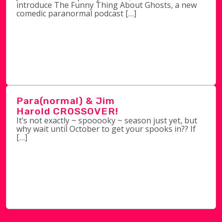
introduce The Funny Thing About Ghosts, a new
comedic paranormal podcast […]
Para(normal) & Jim
Harold CROSSOVER!
It’s not exactly ~ spooooky ~ season just yet, but
why wait until October to get your spooks in?? If
[…]