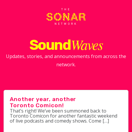
THE
NETWORK
Waves
Sound
Updates, stories, and announcements from across the
network.
Another year, another
Toronto Comicon!
That’s right! We’ve been summoned back to
Toronto Comicon for another fantastic weekend
of live podcasts and comedy shows. Come […]