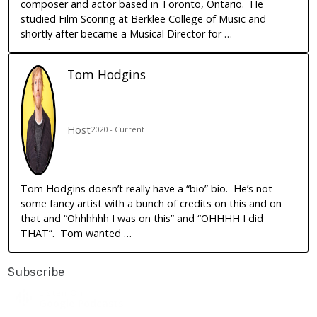
composer and actor based in Toronto, Ontario. He
studied Film Scoring at Berklee College of Music and
shortly after became a Musical Director for …
Tom
Hodgins
Host
2020 - Current
Tom Hodgins doesn’t really have a “bio” bio. He’s not
some fancy artist with a bunch of credits on this and on
that and “Ohhhhhh I was on this” and “OHHHH I did
THAT”. Tom wanted …
Subscribe
Listen On
Google Podcasts