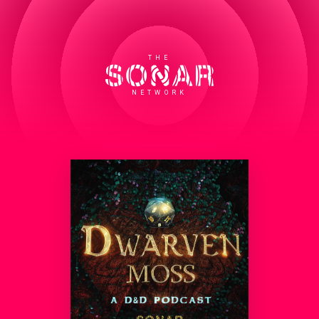
THE
NETWORK