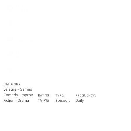
Listen On
Spotify
Listen On
Amazon Music
Listen On
YouTube
Listen On
RSS Feed
Listen On
Apple
CATEGORY:
Leisure - Games
Comedy - Improv
RATING:
TYPE:
FREQUENCY:
Fiction - Drama
TV-PG
Episodic
Daily