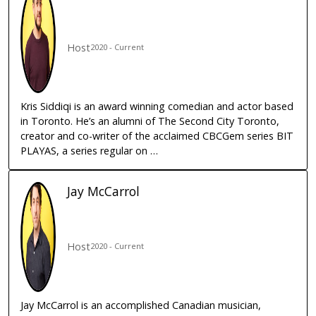
Host
2020 - Current
Kris Siddiqi is an award winning comedian and actor based
in Toronto. He’s an alumni of The Second City Toronto,
creator and co-writer of the acclaimed CBCGem series BIT
PLAYAS, a series regular on …
Jay
McCarrol
Host
2020 - Current
Jay McCarrol is an accomplished Canadian musician,