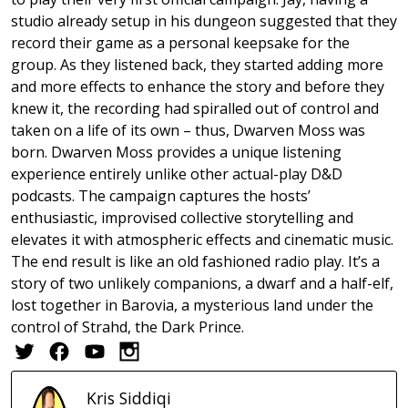
studio already setup in his dungeon suggested that they
record their game as a personal keepsake for the
group. As they listened back, they started adding more
and more effects to enhance the story and before they
knew it, the recording had spiralled out of control and
taken on a life of its own – thus, Dwarven Moss was
born. Dwarven Moss provides a unique listening
experience entirely unlike other actual-play D&D
podcasts. The campaign captures the hosts’
enthusiastic, improvised collective storytelling and
elevates it with atmospheric effects and cinematic music.
The end result is like an old fashioned radio play. It’s a
story of two unlikely companions, a dwarf and a half-elf,
lost together in Barovia, a mysterious land under the
control of Strahd, the Dark Prince.
Kris
Siddiqi