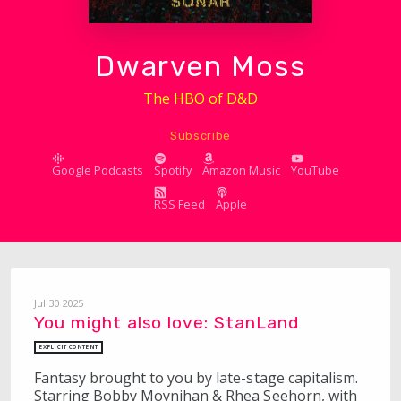
Dwarven Moss
The HBO of D&D
Subscribe
Google Podcasts
Spotify
Amazon Music
YouTube
RSS Feed
Apple
Jul 30 2025
You might also love: StanLand
EXPLICIT CONTENT
Fantasy brought to you by late-stage capitalism.
Starring Bobby Moynihan & Rhea Seehorn, with