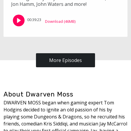
Jon Hamm, John Waters and more!
00:39:23
Download (46MB)
More Episodes
About Dwarven Moss
DWARVEN MOSS began when gaming expert Tom
Hodgins decided to ignite an old passion of his by
playing some Dungeons & Dragons, so he recruited his
friends, comedian Kris Siddiqi, and musician Jay McCarrol
to play their very first official campaign. Jay, having a