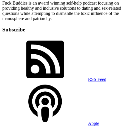
Fuck Buddies is an award winning self-help podcast focusing on
providing healthy and inclusive solutions to dating and sex-related
questions while attempting to dismantle the toxic influence of the
manosphere and patriarchy.
Subscribe
RSS Feed
Apple