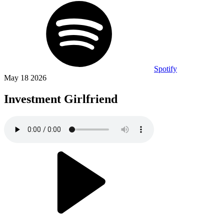
Spotify
May 18 2026
Investment Girlfriend