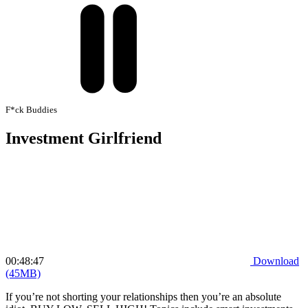
F*ck Buddies
Investment Girlfriend
00:48:47
Download
(45MB)
If you’re not shorting your relationships then you’re an absolute