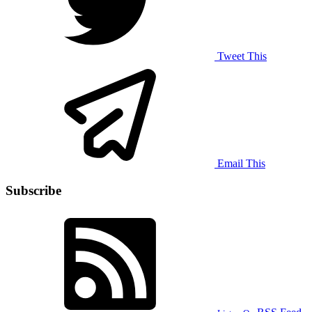
Tweet This
Email This
Subscribe