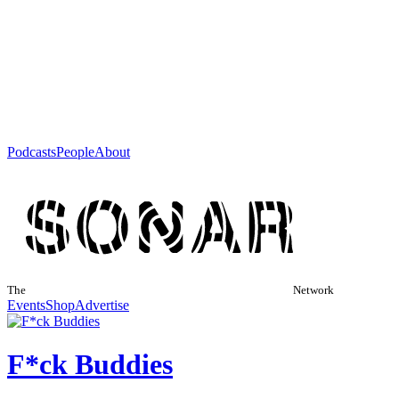
Podcasts
People
About
The
Network
Events
Shop
Advertise
F*ck Buddies