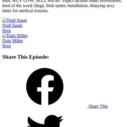
idiot. BUY LOW, SELL HIGH! Topics include smart investments,
tired of the word clingy, Irish tantric humiliation, delaying sexy
times for medical reasons.
Niall
Spain
Host
Dain
Miller
Host
Share This Episode:
Share This