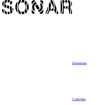
Instagram
Linkedin