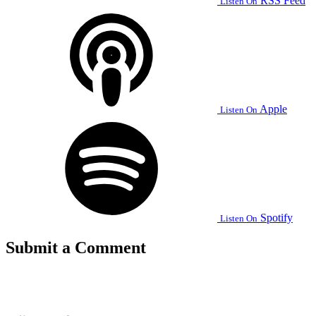
RSS Feed
Listen On
Apple
Listen On
Spotify
Listen On
Submit a Comment