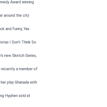
Comedy Award winning
r around the city
ck and Funny, Yas
istas I Don’t Think So
y’s new Sketch Series,
s recently a member of
her play Ghanada with
ing Hyphen sold at