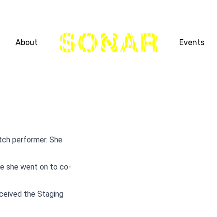
THE
About
Events
NETWORK
etch performer. She
re she went on to co-
eceived the Staging