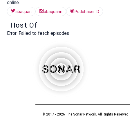
online.
abaquan
abaquann
Podchaser ID
Host Of
Error:
Failed to fetch episodes
© 2017 - 2026 The Sonar Network. All Rights Reserved.