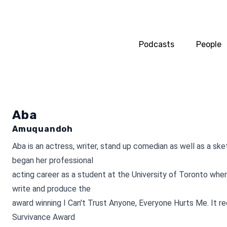
Podcasts
People
Aba
Amuquandoh
Aba is an actress, writer, stand up comedian as well as a sk
began her professional
acting career as a student at the University of Toronto whe
write and produce the
award winning I Can't Trust Anyone, Everyone Hurts Me. It r
Survivance Award