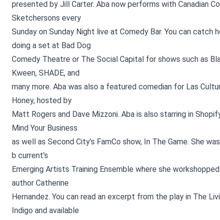
presented by Jill Carter. Aba now performs with Canadian 
Sketchersons every
Sunday on Sunday Night live at Comedy Bar. You can catch he
doing a set at Bad Dog
Comedy Theatre or The Social Capital for shows such as Bla
Kween, SHADE, and
many more. Aba was also a featured comedian for Las Cultur
Honey, hosted by
Matt Rogers and Dave Mizzoni. Aba is also starring in Shopif
Mind Your Business
as well as Second City’s FamCo show, In The Game. She wa
b current's
Emerging Artists Training Ensemble where she workshopped 
author Catherine
Hernandez. You can read an excerpt from the play in The Liv
Indigo and available