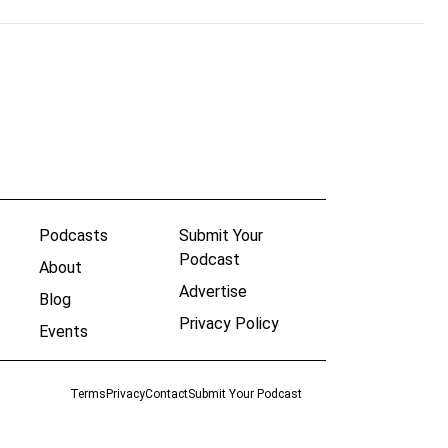
Podcasts
Submit Your
Podcast
About
Advertise
Blog
Privacy Policy
Events
Terms
Privacy
Contact
Submit Your Podcast