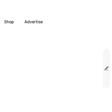
Shop
Advertise