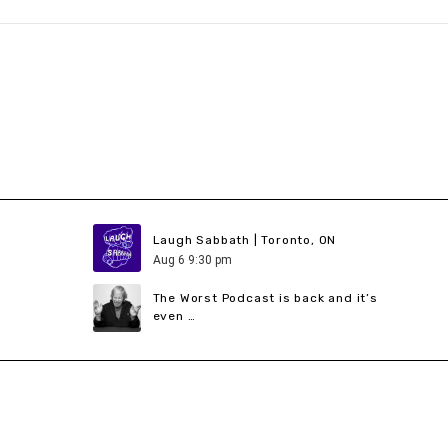
Laugh Sabbath | Toronto, ON
Aug
6
9:30 pm
The Worst Podcast is back and it’s
even …