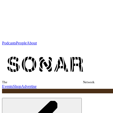
Podcasts
People
About
The
Network
Events
Shop
Advertise