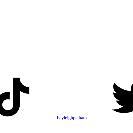
bayleighpelham