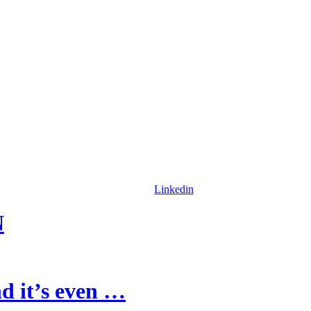
Linkedin
N
d it’s even …