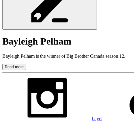
Bayleigh
Pelham
Bayleigh Pelham is the winner of Big Brother Canada season 12.
Read more
bayri