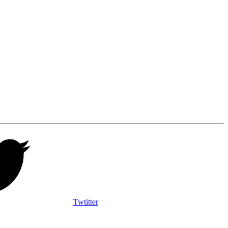
Twtitter