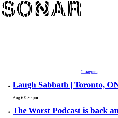
Instagram
Laugh Sabbath | Toronto, O
Aug
6
9:30 pm
The Worst Podcast is back an