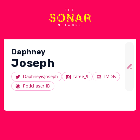
THE
NETWORK
Daphney
Joseph
DaphneyisJoseph
tatee_9
IMDB
Podchaser ID