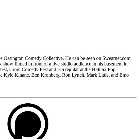
 the Ossington Comedy Collective. He can be seen on Swearnet.com,
alk show filmed in front of a live studio audience in his basement in
fest, Crom Comedy Fest and is a regular at the Halifax Pop
ike Kyle Kinane, Ben Kronberg, Ron Lynch, Mark Little, and Emo