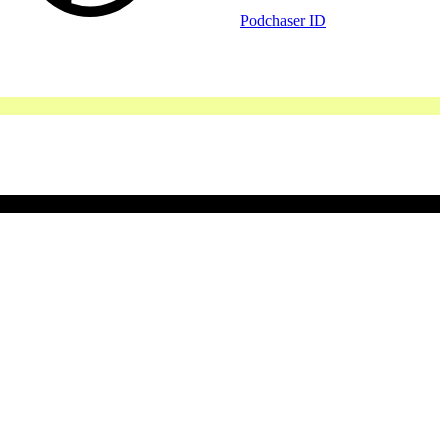
Podchaser ID