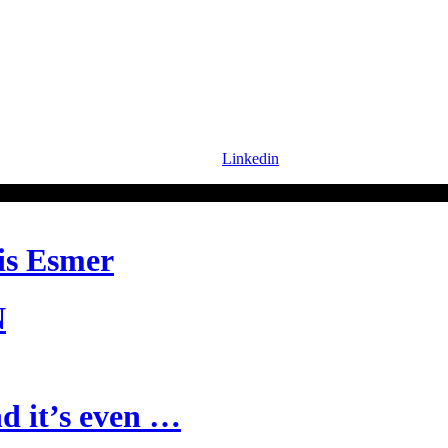
Linkedin
is Esmer
N
d it’s even …