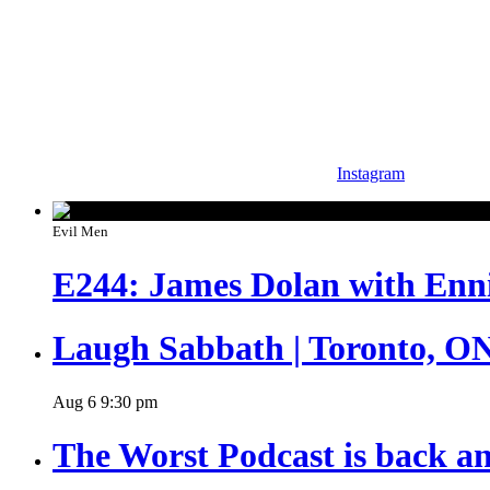
Instagram
Evil Men
E244: James Dolan with Enn
Laugh Sabbath | Toronto, O
Aug
6
9:30 pm
The Worst Podcast is back an