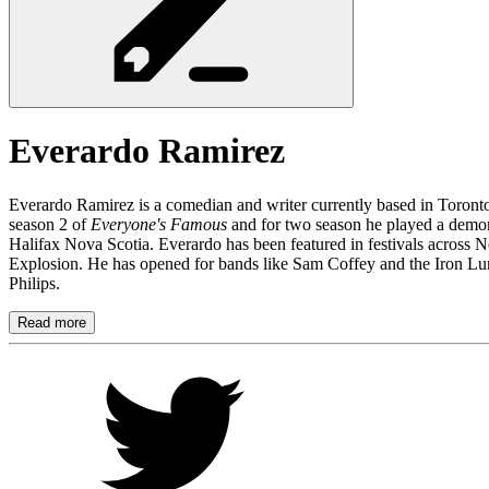
Everardo
Ramirez
Everardo Ramirez is a comedian and writer currently based in Toron
season 2 of
Everyone's Famous
and for two season he played a dem
Halifax Nova Scotia. Everardo has been featured in festivals across 
Explosion. He has opened for bands like Sam Coffey and the Iron L
Philips.
Read more