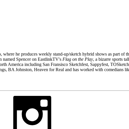
to, where he produces weekly stand-up/sketch hybrid shows as part of
on named Spencer on EastlinkTV's
Flag on the Play
, a bizarre sports t
North America including San Fransisco Sketchfest, Sappyfest, TOSketch
ungs, BA Johnston, Heaven for Real and has worked with comedians l