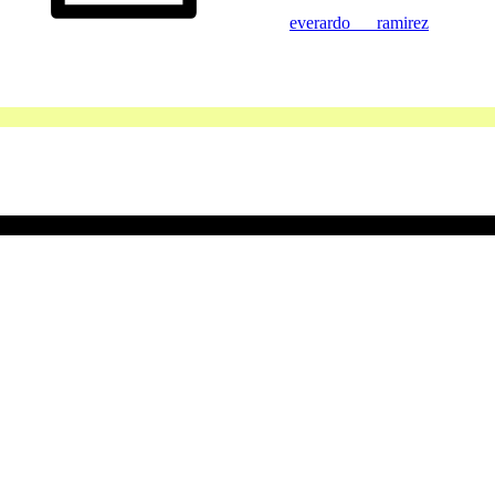
everardo___ramirez