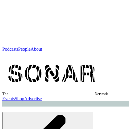
Podcasts
People
About
The
Network
Events
Shop
Advertise