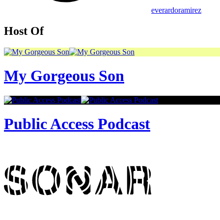
everardoramirez
Host Of
My Gorgeous Son
Public Access Podcast