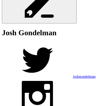
Josh
Gondelman
joshgondelman