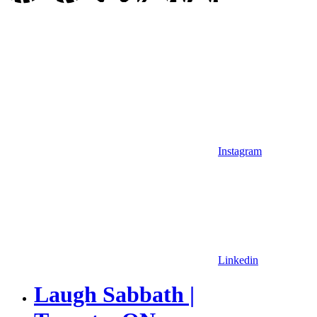
Instagram
Linkedin
Laugh Sabbath |