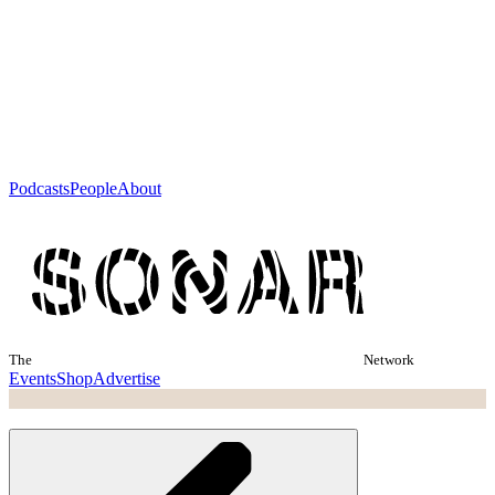
Podcasts
People
About
The
Network
Events
Shop
Advertise