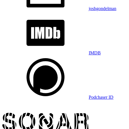
joshgondelman
IMDB
Podchaser ID