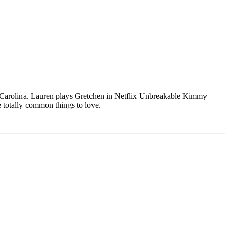
h Carolina. Lauren plays Gretchen in Netflix Unbreakable Kimmy
 totally common things to love.