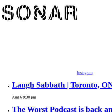
Instagram
Laugh Sabbath | Toronto, O
Aug
6
9:30 pm
The Worst Podcast is back an