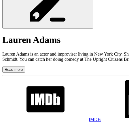
Lauren
Adams
Lauren Adams is an actor and improviser living in New York City. S
Schmidt. You can catch her doing comedy at The Upright Citizens Bri
Read more
IMDB