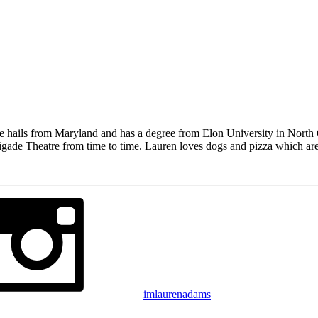
he hails from Maryland and has a degree from Elon University in Nort
gade Theatre from time to time. Lauren loves dogs and pizza which are
imlaurenadams