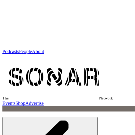
Podcasts
People
About
The
Network
Events
Shop
Advertise