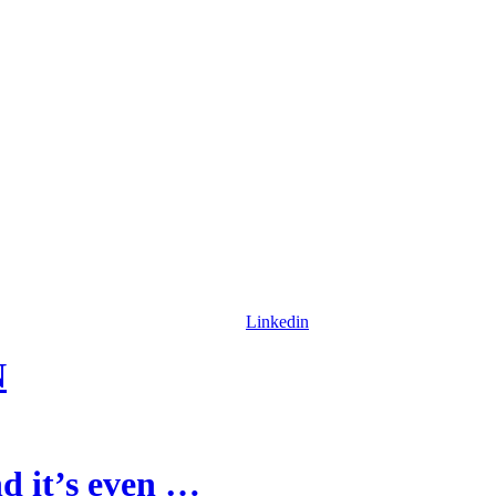
Linkedin
N
d it’s even …