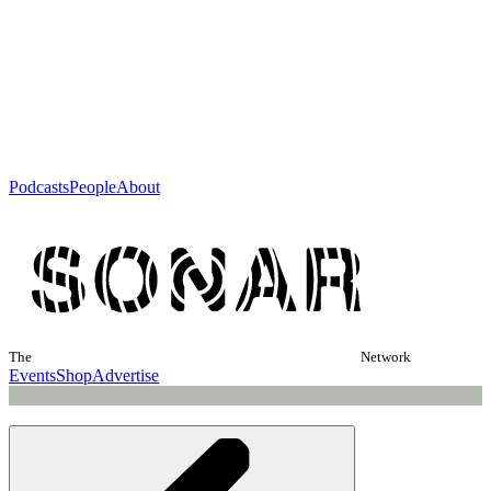
Podcasts
People
About
The
Network
Events
Shop
Advertise