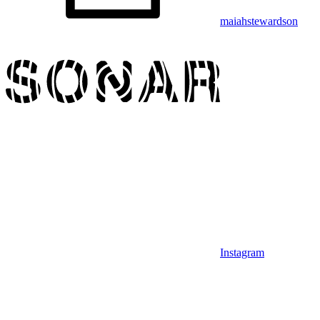
maiahstewardson
Instagram