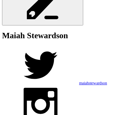
Maiah
Stewardson
maiahstewardson