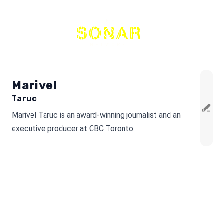
THE
NETWORK
Marivel
Taruc
Marivel Taruc is an award-winning journalist and an
executive producer at CBC Toronto.