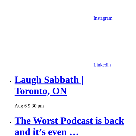
Instagram
Linkedin
Laugh Sabbath |
Toronto, ON
Aug
6
9:30 pm
The Worst Podcast is back
and it’s even …