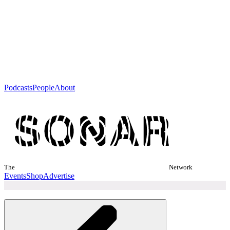
Podcasts
People
About
The
Network
Events
Shop
Advertise