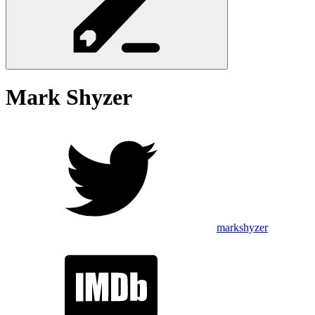
Mark
Shyzer
markshyzer