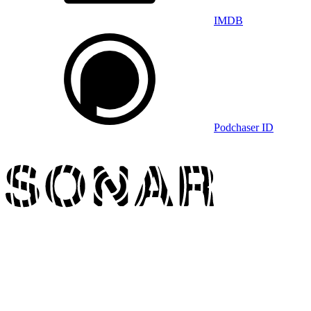
IMDB
Podchaser ID