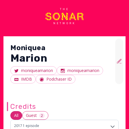
THE
NETWORK
Moniquea
Marion
moniqueamarion
moniqueamarion
IMDB
Podchaser ID
Credits
All
Guest
2
2017
1
episode