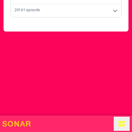
2014
1
episode