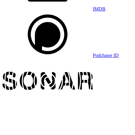
IMDB
Podchaser ID