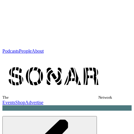
Podcasts
People
About
The
Network
Events
Shop
Advertise