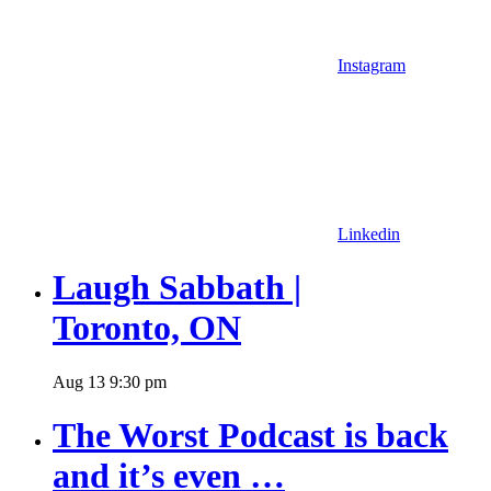
Instagram
Linkedin
Laugh Sabbath |
Toronto, ON
Aug
13
9:30 pm
The Worst Podcast is back
and it’s even …