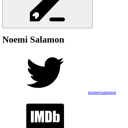
Noemi
Salamon
nomerssalamon