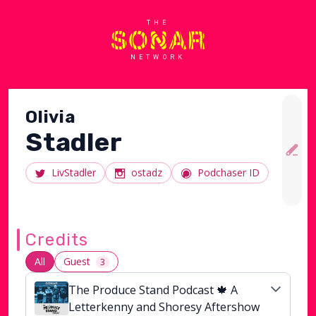
THE
NETWORK
Olivia
Stadler
LivStadler
ostadz
Podchaser ID
Credits
All
Guest
3
The Produce Stand Podcast 🍁 A
Letterkenny and Shoresy Aftershow