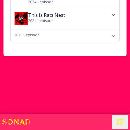
2024
1
episode
This Is Rats Nest
2021
1
episode
2019
1
episode