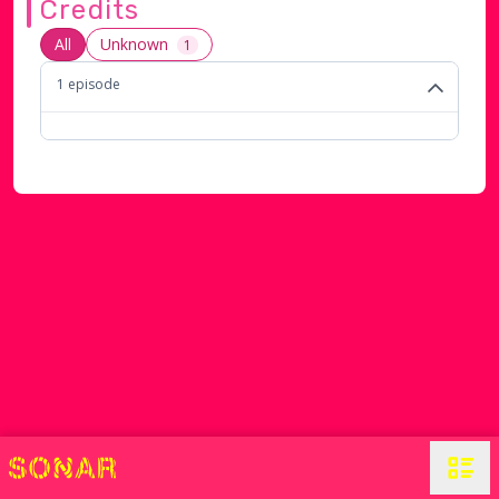
Credits
All
Unknown
1
1
episode