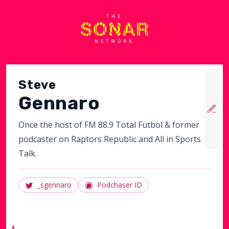
THE
NETWORK
Steve
Gennaro
Once the host of FM 88.9 Total Futbol & former
podcaster on Raptors Republic and All in Sports
Talk.
_sgennaro
Podchaser ID