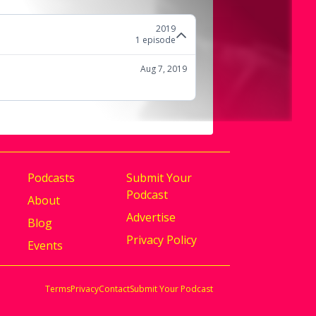
2019
1
episode
Aug 7, 2019
Podcasts
Submit Your
Podcast
About
Advertise
Blog
Privacy Policy
Events
Terms
Privacy
Contact
Submit Your Podcast