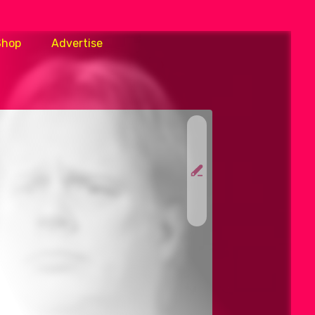
Shop
Advertise