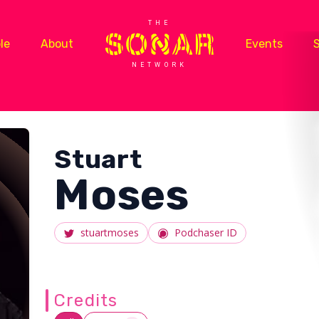
THE
le
About
Events
NETWORK
Stuart
Moses
stuartmoses
Podchaser ID
Credits