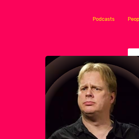
Podcasts
Peop