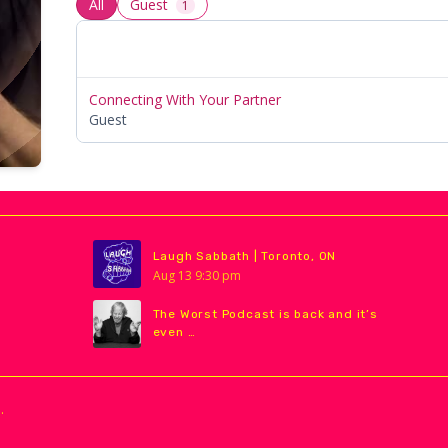
All
Guest
1
Connecting With Your Partner
Guest
Laugh Sabbath | Toronto, ON
Aug
13
9:30 pm
The Worst Podcast is back and it’s
even …
.