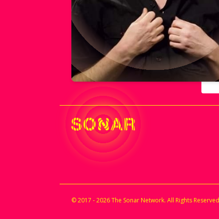
© 2017 - 2026 The Sonar Network. All Rights Reserved