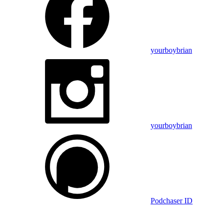
yourboybrian
yourboybrian
Podchaser ID