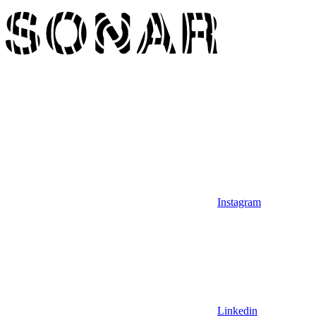
Instagram
Linkedin