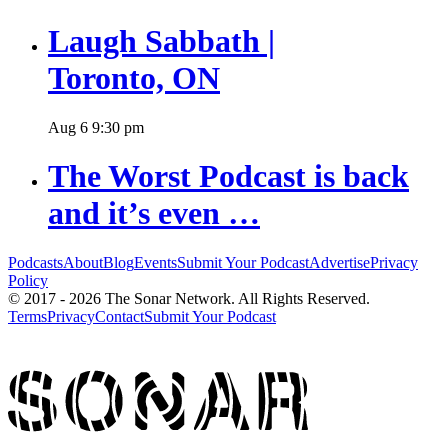
Laugh Sabbath |
Toronto, ON
Aug
6
9:30 pm
The Worst Podcast is back
and it’s even …
Podcasts
About
Blog
Events
Submit Your Podcast
Advertise
Privacy
Policy
© 2017 - 2026 The Sonar Network. All Rights Reserved.
Terms
Privacy
Contact
Submit Your Podcast