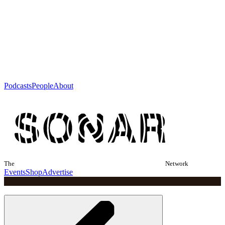
Podcasts
People
About
The
Network
Events
Shop
Advertise