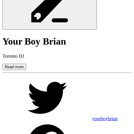
Your Boy
Brian
Toronto DJ
Read more
yourboybrian