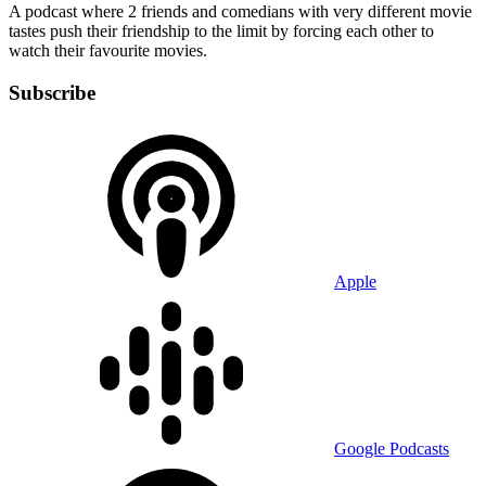
A podcast where 2 friends and comedians with very different movie
tastes push their friendship to the limit by forcing each other to
watch their favourite movies.
Subscribe
Apple
Google Podcasts