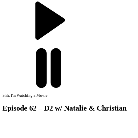
Shh, I'm Watching a Movie
Episode 62 – D2 w/ Natalie & Christian