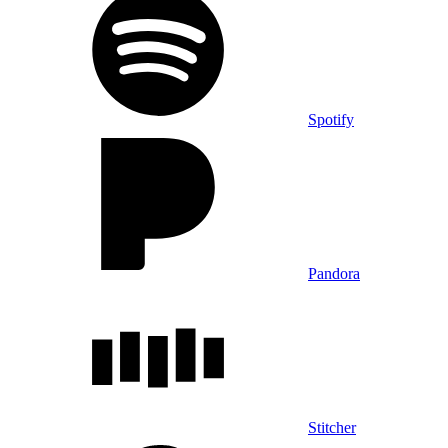
Spotify
Pandora
Stitcher