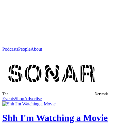
Podcasts
People
About
The
Network
Events
Shop
Advertise
Shh I'm Watching a Movie