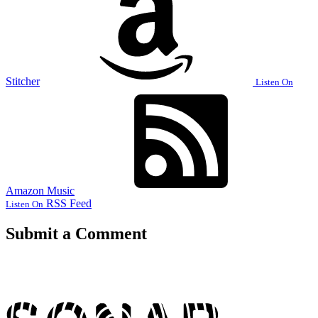
Stitcher
Listen On
Amazon Music
RSS Feed
Listen On
Submit a Comment