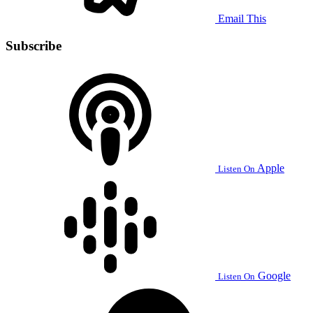
Email This
Subscribe
Apple
Listen On
Google
Listen On