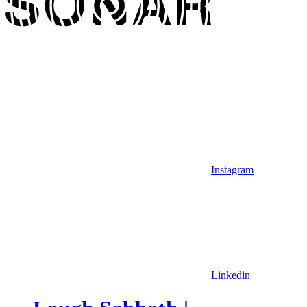
Instagram
Linkedin