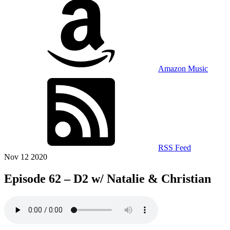
Amazon Music
RSS Feed
Nov 12 2020
Episode 62 – D2 w/ Natalie & Christian