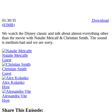
01:30:35
Download
(83MB)
We watch the Disney classic and talk about almost everything other
than the movie with Natalie Metcalf & Christian Smith. The sound
is medium-bad and we are sorry.
Natalie
Metcalfe
Guest
Christian
Smith
Guest
Alex
Kolanko
Host
Alessandra
Vite
Host
Share This Episode: