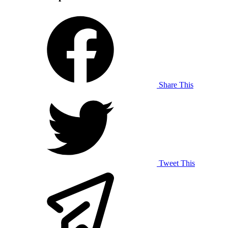
Share This
Tweet This