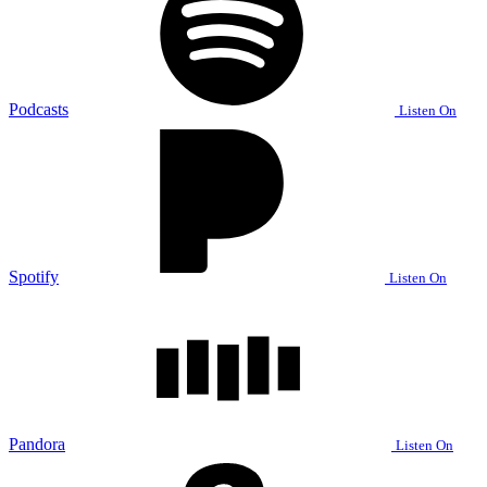
Podcasts
Listen On
Spotify
Listen On
Pandora
Listen On