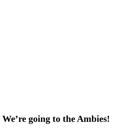
 We’re going to the Ambies!