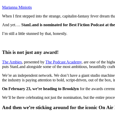
Marianna Miniotis
When I first stepped into the strange, capitalist-fantasy fever dream 
And yet….
StanLand is nominated for Best Fiction Podcast at th
I’m still a little stunned by that, honestly.
This is not just any award!
The Ambies
, presented by
The Podcast Academy
,
are one of the high
puts StanLand alongside some of the most ambitious, beautifully cra
We’re an independent network. We don’t have a giant studio machine b
the industry is paying attention to bold, script-driven, out of the box, 
On February 23, we’re heading to Brooklyn
for the awards cerem
We’ll be there celebrating not just the nomination, but the entire proce
And then we’re sticking around for the iconic On Air 