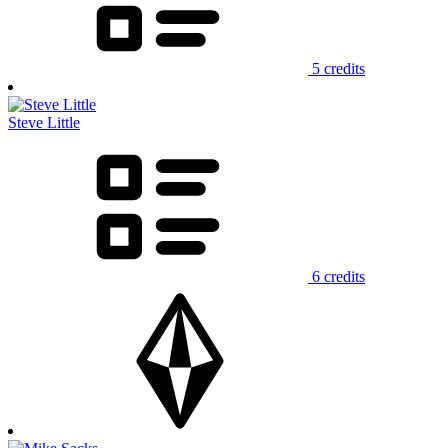
5 credits
Steve Little
6 credits