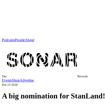
Podcasts
People
About
The
Network
Events
Shop
Advertise
Feb 23 2026
A big nomination for StanLand!