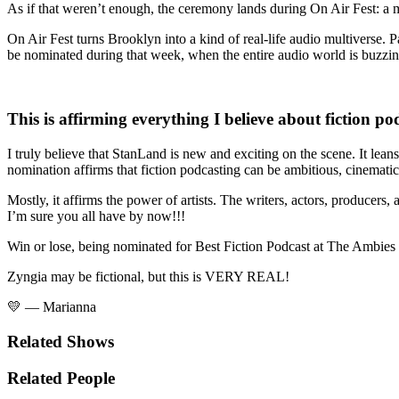
As if that weren’t enough, the ceremony lands during
On Air Fest:
a 
On Air Fest turns Brooklyn into a kind of real-life audio multiverse.
be nominated during that week, when the entire audio world is buzzing,
This is affirming everything I believe about fiction po
I truly believe that StanLand is new and exciting on the scene. It leans
nomination affirms that fiction podcasting can be ambitious, cinematic,
Mostly, it affirms the power of artists. The writers, actors, produce
I’m sure you all have by now!!!
Win or lose, being nominated for Best Fiction Podcast at The Ambies i
Zyngia may be fictional, but this is VERY REAL!
💛 — Marianna
Related Shows
Related People