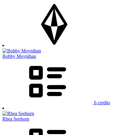
Bobby Moynihan
6 credits
Rhea Seehorn