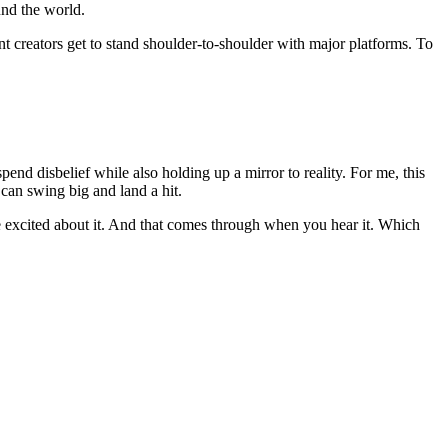
und the world.
t creators get to stand shoulder-to-shoulder with major platforms. To
pend disbelief while also holding up a mirror to reality. For me, this
 can swing big and land a hit.
re excited about it. And that comes through when you hear it. Which