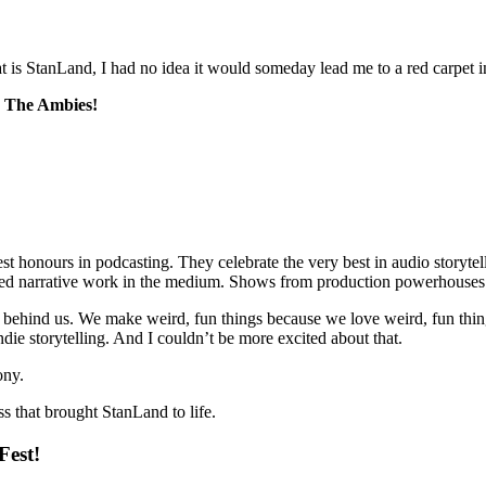
that is StanLand, I had no idea it would someday lead me to a red carpet 
e
The Ambies
!
est honours in podcasting. They celebrate the very best in audio storyte
fted narrative work in the medium. Shows from production powerhouses
ehind us. We make weird, fun things because we love weird, fun things
indie storytelling. And I couldn’t be more excited about that.
ony.
ss that brought StanLand to life.
Fest!