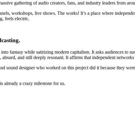
massive gathering of audio creators, fans, and industry leaders from aro
 Panels, workshops, live shows. The works! It’s a place where independen
 feels electric.
dcasting.
 into fantasy while satirizing modern capitalism. It asks audiences to sus
 absurd, and still deeply resonant. It affirms that independent networks
rs, and sound designer who worked on this project did it because they we
s already a crazy milestone for us.