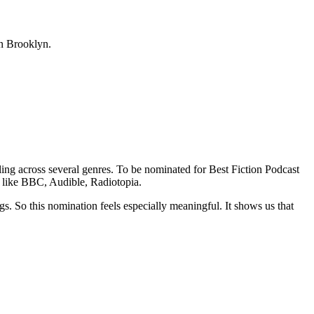
in Brooklyn.
lling across several genres. To be nominated for Best Fiction Podcast
 like BBC, Audible, Radiotopia.
. So this nomination feels especially meaningful. It shows us that