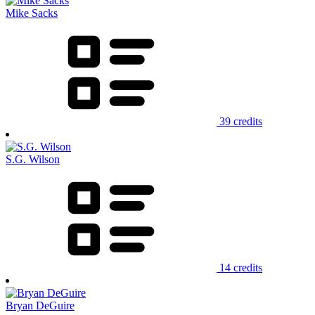
Mike Sacks
39 credits
S.G. Wilson
14 credits
Bryan DeGuire