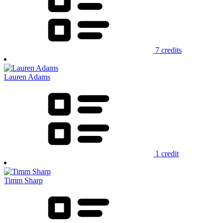
7 credits
Lauren Adams
1 credit
Timm Sharp