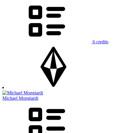
6 credits
Michael Mongiardi