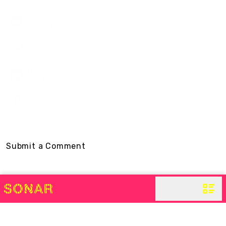
Listen On
Spotify
Listen On
Stitcher
Listen On
RSS Feed
Listen On
Amazon Music
Submit a Comment