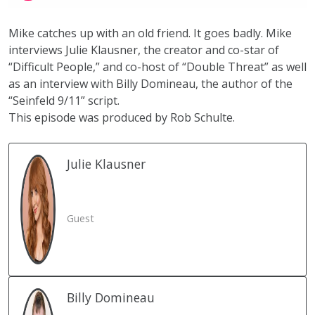
Mike catches up with an old friend. It goes badly. Mike
interviews Julie Klausner, the creator and co-star of
“Difficult People,” and co-host of “Double Threat” as well
as an interview with Billy Domineau, the author of the
“Seinfeld 9/11” script.
This episode was produced by
Rob Schulte.
Julie
Klausner
Guest
Billy
Domineau