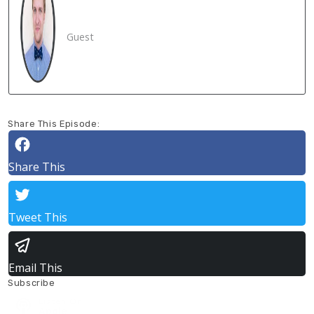
Guest
Share This Episode:
Share This
Tweet This
Email This
Subscribe
Listen On
Apple