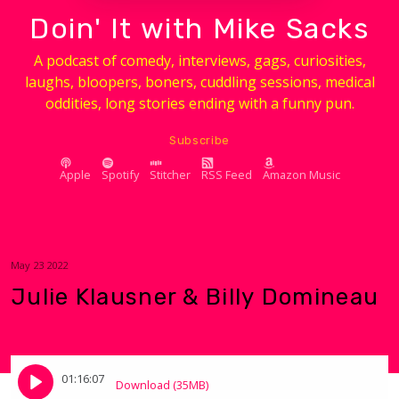
Doin' It with Mike Sacks
A podcast of comedy, interviews, gags, curiosities,
laughs, bloopers, boners, cuddling sessions, medical
oddities, long stories ending with a funny pun.
Subscribe
Apple
Spotify
Stitcher
RSS Feed
Amazon Music
May 23 2022
Julie Klausner & Billy Domineau
01:16:07
Download (35MB)