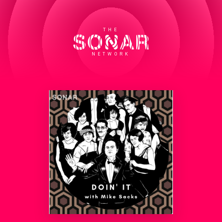
THE
NETWORK