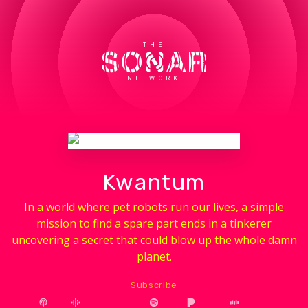
THE
NETWORK
Kwantum
In a world where pet robots run our lives, a simple
mission to find a spare part ends in a tinkerer
uncovering a secret that could blow up the whole damn
planet.
Subscribe