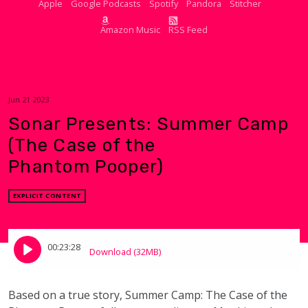
Apple
Google Podcasts
Spotify
Pandora
Stitcher
Amazon Music
RSS Feed
Jun 21 2023
Sonar Presents: Summer Camp
(The Case of the
Phantom Pooper)
EXPLICIT CONTENT
00:23:28
Download (32MB)
Based on a true story,
Summer Camp: The Case of the