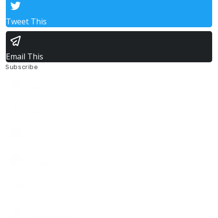
Tweet This
Email This
Subscribe
Listen On
Apple
Listen On
Google Podcasts
Listen On
Spotify
Listen On
Pandora
Listen On
Stitcher
Listen On
Amazon Music