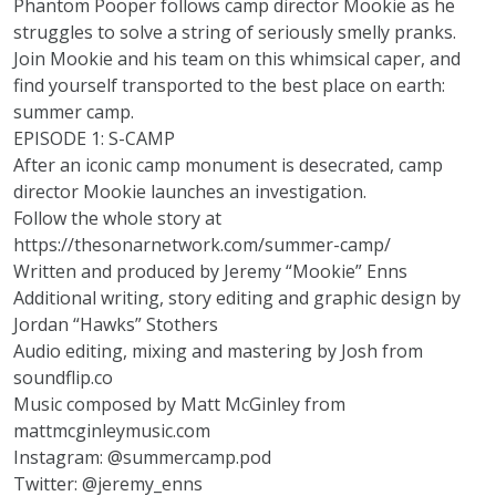
Phantom Pooper
follows camp director Mookie as he
struggles to solve a string of seriously smelly pranks.
Join Mookie and his team on this whimsical caper, and
find yourself transported to the best place on earth:
summer camp.
EPISODE 1: S-CAMP
After an iconic camp monument is desecrated, camp
director Mookie launches an investigation.
Follow the whole story at
https://thesonarnetwork.com/summer-camp/
Written and produced by Jeremy “Mookie” Enns
Additional writing, story editing and graphic design by
Jordan “Hawks” Stothers
Audio editing, mixing and mastering by Josh from
soundflip.co
Music composed by Matt McGinley from
mattmcginleymusic.com
Instagram:
@summercamp.pod
Twitter:
@jeremy_enns