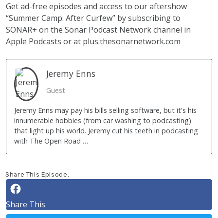
Get ad-free episodes and access to our aftershow
“Summer Camp: After Curfew” by subscribing to
SONAR+ on the Sonar Podcast Network channel in
Apple Podcasts or at
plus.thesonarnetwork.com
Jeremy
Enns
Guest
Jeremy Enns may pay his bills selling software, but it's his
innumerable hobbies (from car washing to podcasting)
that light up his world. Jeremy cut his teeth in podcasting
with The Open Road …
Share This Episode:
Share This