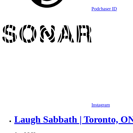
Podchaser ID
Instagram
Laugh Sabbath | Toronto, O