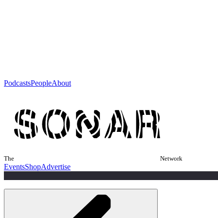
Podcasts
People
About
The
Network
Events
Shop
Advertise