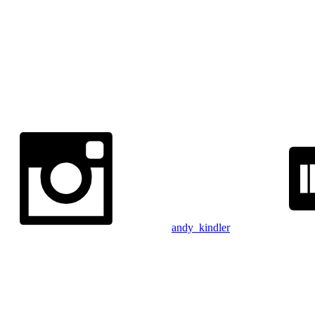
andy_kindler