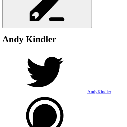
Andy
Kindler
AndyKindler