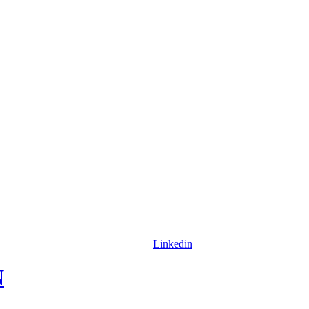
Linkedin
N