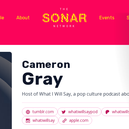
THE
le
About
Events
NETWORK
Cameron
Gray
Host of What I Will Say, a pop culture podcast ab
tumblr.com
whatiwillsaypod
whatiwill
whatiwillsay
apple.com