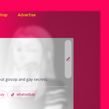
Shop
Advertise
out gossip and gay secrets.
say
whatiwillsay