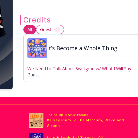
Credits
All
Guest
1
It’s Become a Whole Thing
We Need to Talk About Swiftgron w/ What I Will Say
Guest
The Pick Up - A WNBA Podcast
Kelsey Plum To The Mercury, Cleveland
Sirens …
Laugh Sabbath | Toronto, ON