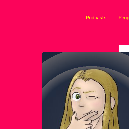
Podcasts
Peop