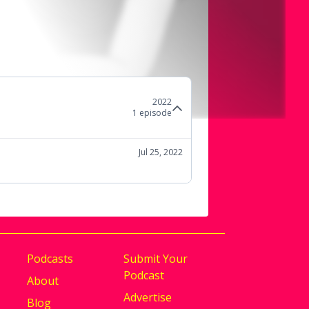
2022
1
episode
Jul 25, 2022
Podcasts
Submit Your
Podcast
About
Advertise
Blog