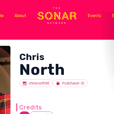
THE
le
About
Events
NETWORK
Chris
North
chrisnorth90
Podchaser ID
Credits