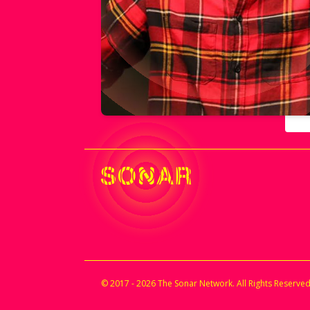
© 2017 - 2026 The Sonar Network. All Rights Reserved