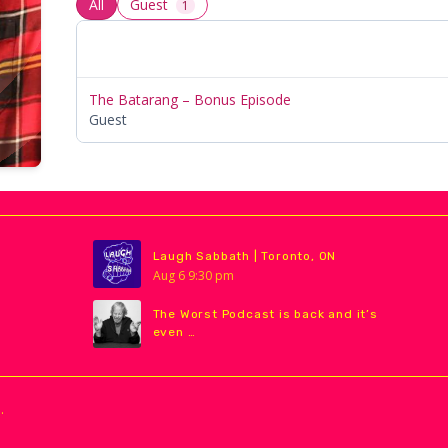
All
Guest
1
The Batarang – Bonus Episode
Guest
Laugh Sabbath | Toronto, ON
Aug
6
9:30 pm
The Worst Podcast is back and it’s
even …
.