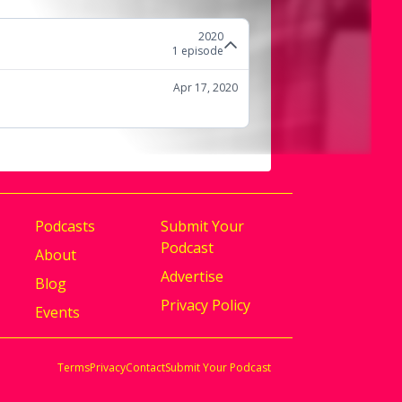
2020
1
episode
Apr 17, 2020
Podcasts
Submit Your
Podcast
About
Advertise
Blog
Privacy Policy
Events
Terms
Privacy
Contact
Submit Your Podcast