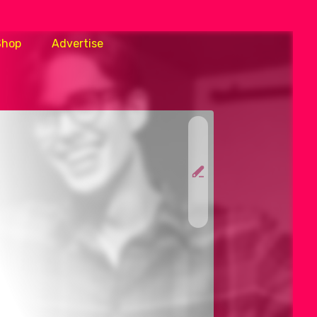
Shop
Advertise