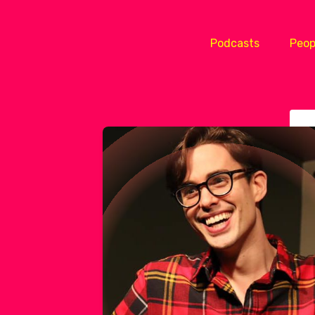
Podcasts
Peop