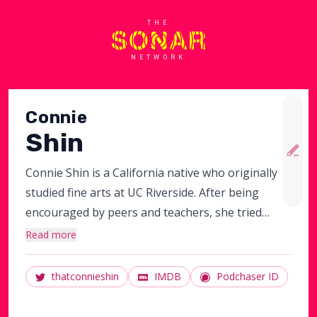
THE
NETWORK
Connie
Shin
Connie Shin is a California native who originally
studied fine arts at UC Riverside. After being
encouraged by peers and teachers, she tried
stand up. This led to learning improv and sketch
Read more
at Upright Citizens Brigade and Groundlings.
Currently she writes for Maude night and
thatconnieshin
IMDB
Podchaser ID
sometimes Sketch Cram. She also performs
improv with group "KanYay! West" and sketch