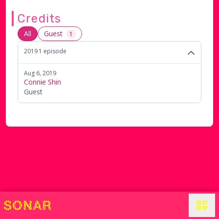
with "Basic Bitches".
Credits
All
Guest
1
2019
1
episode
Aug 6, 2019
Connie Shin
Guest