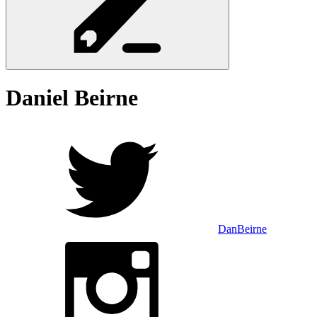
Daniel
Beirne
DanBeirne