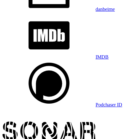
danbeirne
IMDB
Podchaser ID