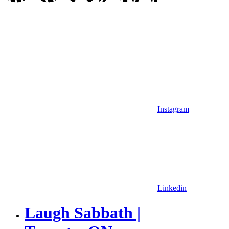
Instagram
Linkedin
Laugh Sabbath |