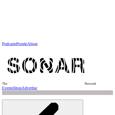
Podcasts
People
About
The
Network
Events
Shop
Advertise