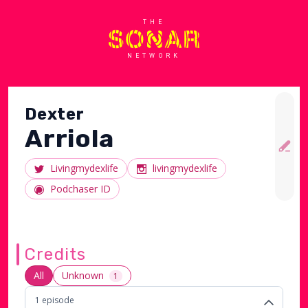
THE
NETWORK
Dexter
Arriola
Livingmydexlife
livingmydexlife
Podchaser ID
Credits
All
Unknown
1
1
episode