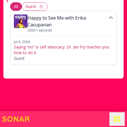
All
Guest
1
Happy to See Me with Erika
Casupanan
2026
1
episode
Jul 6, 2026
Saying “no” is self advocacy. Dr. Jen Fry teaches you
how to do it
Guest