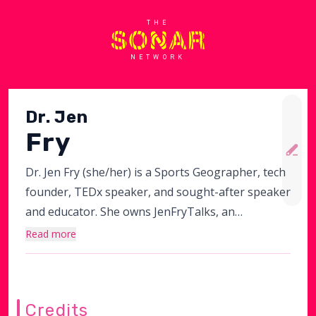
THE
NETWORK
Dr. Jen
Fry
Dr. Jen Fry (she/her) is a Sports Geographer, tech
founder, TEDx speaker, and sought-after speaker
and educator. She owns JenFryTalks, an
organizational change firm that sits at the
Read more
intersection of conflict and culture. It specializes in
transforming organizational dynamics by
addressing how conflict and culture shape
Credits
leadership and overall business outcomes.